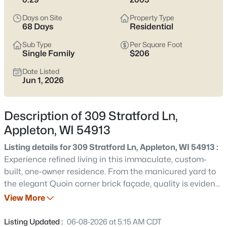
view current Appleton homes for sale and see which area fits
the way you actually live.
Days on Site
Property Type
68 Days
Residential
Latest Homes for Sale in Appleton WI
Sub Type
Per Square Foot
Single Family
$206
Date Listed
422
Properties Found
Jun 1, 2026
Sort By:
Date: Newest First
New - 1 Day Ago
Description of 309 Stratford Ln,
Appleton, WI 54913
Listing details for 309 Stratford Ln, Appleton, WI 54913 :
Experience refined living in this immaculate, custom-
built, one-owner residence. From the manicured yard to
the elegant Quoin corner brick façade, quality is evident.
The open-concept interior features a 2-story great room.
View More
$529,000
Active
The spacious kitchen is designed for entertaining,
4
4
3025
0.25
offering a center island and abundant counter space for
Listing Updated :
06-08-2026 at 5:15 AM CDT