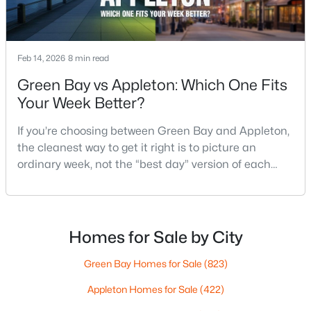
$789,900
Active
Feb 14, 2026
8 min read
--
--
2296
0.25
Green Bay vs Appleton: Which One Fits
Beds
Baths
Sqft
Acres
Your Week Better?
506 Atlantic St, Appleton, WI 54911
MLS#: RAN50330492
If you’re choosing between Green Bay and Appleton,
the cleanest way to get it right is to picture an
ordinary week, not the “best day” version of each
New - 3 Days Ago
place. Where do you run errands when you’re tired?
What does dinner look like when you don’t want a
long drive? How often do you end up on the
highway? That week-to-week fit is what makes one
Homes for Sale by City
city feel easy and the other feel like extra steps.This
Green Bay Homes for Sale
(823)
Appleton Homes for Sale
(422)
$574,900
Active