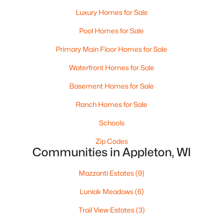
Luxury Homes for Sale
Pool Homes for Sale
Primary Main Floor Homes for Sale
Waterfront Homes for Sale
Basement Homes for Sale
$224,900
Active
Ranch Homes for Sale
3
2
1627
0.16
Beds
Baths
Sqft
Acres
Schools
714 Oneida St, Appleton, WI 54911
Zip Codes
MLS#: RAN50330368
Communities in Appleton, WI
Mazzanti Estates
(9)
New - 3 Days Ago
Luniak Meadows
(6)
Trail View Estates
(3)