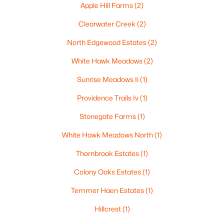
Apple Hill Farms
(2)
Clearwater Creek
(2)
North Edgewood Estates
(2)
$210,000
Active
White Hawk Meadows
(2)
2
1
882
0.17
Beds
Baths
Sqft
Acres
Sunrise Meadows Ii
(1)
1316 Rogers Ave, Appleton, WI 54914
Providence Trails Iv
(1)
MLS#: RAN50330445
Stonegate Farms
(1)
White Hawk Meadows North
(1)
New - 3 Days Ago
Thornbrook Estates
(1)
Colony Oaks Estates
(1)
Temmer Haen Estates
(1)
Hillcrest
(1)