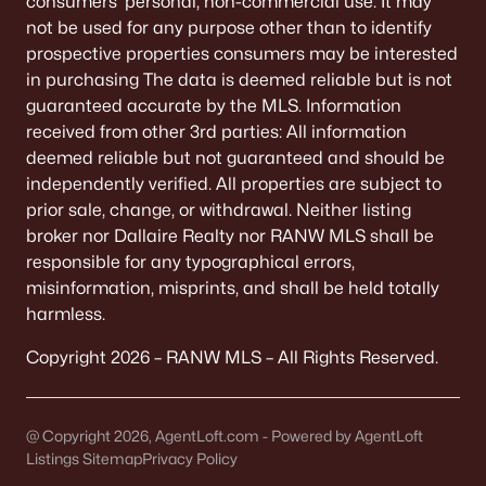
consumers’ personal, non-commercial use. It may
De Pere Homes for Sale
(350)
not be used for any purpose other than to identify
prospective properties consumers may be interested
Oshkosh Homes for Sale
(323)
in purchasing The data is deemed reliable but is not
Neenah Homes for Sale
(206)
guaranteed accurate by the MLS. Information
received from other 3rd parties: All information
Menasha Homes for Sale
(113)
deemed reliable but not guaranteed and should be
Shawano Homes for Sale
(107)
independently verified. All properties are subject to
prior sale, change, or withdrawal. Neither listing
Greenville Homes for Sale
(92)
broker nor Dallaire Realty nor RANW MLS shall be
responsible for any typographical errors,
Kaukauna Homes for Sale
(81)
misinformation, misprints, and shall be held totally
Winneconne Homes for Sale
(60)
harmless.
All Cities
Copyright 2026 – RANW MLS – All Rights Reserved.
Popular Searches in Appleton, WI
@ Copyright 2026, AgentLoft.com - Powered by AgentLoft
Listings Sitemap
Privacy Policy
Appleton Homes for Sale