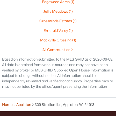
Edgewood Acres
(1)
$250,000
Active
Jeffs Meadows
(1)
2
1
1020
0.18
Beds
Baths
Sqft
Acres
Crosswinds Estates
(1)
2112 Superior St, Appleton, WI 54911
Emerald Valley
(1)
MLS#: RAN50330428
Mackville Crossing
(1)
All Communities
Open: Sun 12:00 PM - 2:00 PM
Based on information submitted to the MLS GRID as of 2026-06-08.
All data is obtained from various sources and may not have been
verified by broker or MLS GRID. Supplied Open House Information is
subject to change without notice. All information should be
independently reviewed and verified for accuracy. Properties may or
may not be listed by the office/agent presenting the information
$10,000
Active
Home
Appleton
309 Stratford Ln, Appleton, WI 54913
4
1
1344
0.17
Beds
Baths
Sqft
Acres