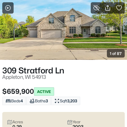
More Filters
Save Search
Appleton, WI Homes for Sale | Fox River
Trails, Downtown College Ave & Easy I-41
1 of 87
Access
Home
Appleton
309 Stratford Ln
Appleton sits along the Fox River in the heart of the Fox Cities,
with a downtown that centers on College Avenue and a
Appleton, WI 54913
housing mix that ranges from walkable neighborhoods near
the core to quieter pockets out by the main routes. Most daily
$659,900
ACTIVE
plans are shaped by quick access to I-41 and US-10, plus easy
weekends on the Fox River Trail and the Saturday Downtown
Beds
4
Baths
3
Sqft
3,203
Appleton Farm Market on College Ave. For homebuyers who
want
an easy day-to-day setup
with
real places to walk,
shop, and meet friends
, Appleton tends to feel practical,
Acres
Year
active, and comfortable without trying too hard. Scroll down to
0.29
2003