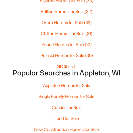
Algoma Homes for Sale
(33)
MLS#: RAN50330461
Brillion Homes for Sale
(32)
Omro Homes for Sale
(32)
New - 3 Days Ago
Chilton Homes for Sale
(31)
Pound Homes for Sale
(31)
Pulaski Homes for Sale
(30)
All Cities
Popular Searches in Appleton, WI
$213,900
Active
Appleton Homes for Sale
2
2
1276
--
Beds
Baths
Sqft
Acres
Single Family Homes for Sale
4545 Pine St #F, Appleton, WI 54914
Condos for Sale
MLS#: RAN50330435
Land for Sale
New Construction Homes for Sale
New - 3 Days Ago