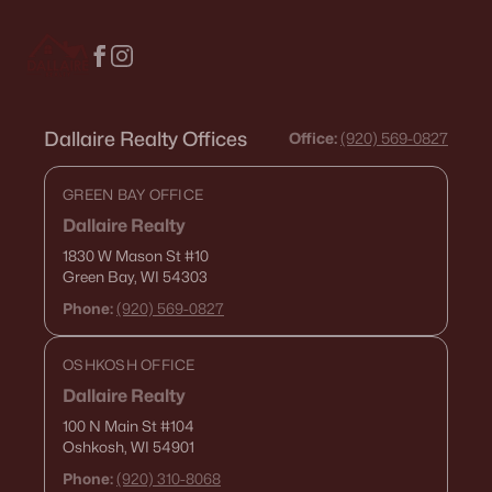
516 Maple St, Appleton, WI 54915
MLS#: RAN50330394
New - 3 Days Ago
Dallaire Realty Offices
Office:
(920) 569-0827
GREEN BAY OFFICE
Dallaire Realty
1830 W Mason St
#10
Green Bay, WI 54303
Phone:
(920) 569-0827
$729,000
Active
OSHKOSH OFFICE
5
3
2674
0.38
Beds
Baths
Sqft
Acres
Dallaire Realty
N9270 Laura St, Appleton, WI 54915-2898
100 N Main St
#104
Oshkosh, WI 54901
MLS#: RAN50330429
Phone:
(920) 310-8068