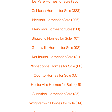
De Pere Homes for Sale
(350)
4
3
2495
0.34
Beds
Baths
Sqft
Acres
Oshkosh Homes for Sale
(323)
4702 Wren Dr, Appleton, WI 54913
Neenah Homes for Sale
(206)
MLS#: RAN50330388
Menasha Homes for Sale
(113)
Shawano Homes for Sale
(107)
Open: Sun 12:00 PM - 2:00 PM
Greenville Homes for Sale
(92)
Kaukauna Homes for Sale
(81)
Winneconne Homes for Sale
(60)
Oconto Homes for Sale
(55)
Hortonville Homes for Sale
(45)
$439,900
Active
Suamico Homes for Sale
(35)
3
3
2106
0.33
Beds
Baths
Sqft
Acres
Wrightstown Homes for Sale
(34)
W5876 Blue Bonnet Dr, Appleton, WI 54915