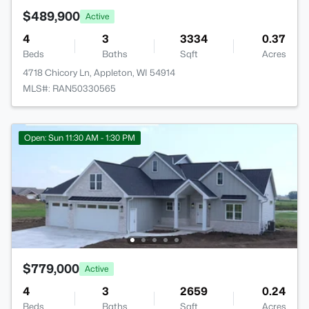
$489,900
Active
4
3
3334
0.37
Beds
Baths
Sqft
Acres
4718 Chicory Ln, Appleton, WI 54914
MLS#: RAN50330565
Open: Sun 11:30 AM - 1:30 PM
$779,000
Active
4
3
2659
0.24
Beds
Baths
Sqft
Acres