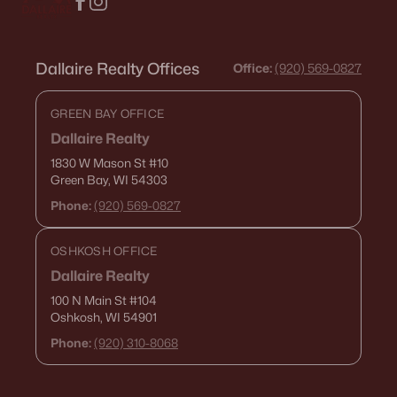
Dallaire Realty Offices
Office:
(920) 569-0827
GREEN BAY OFFICE
Dallaire Realty
1830 W Mason St
#10
Green Bay, WI 54303
Phone:
(920) 569-0827
OSHKOSH OFFICE
Dallaire Realty
100 N Main St
#104
Oshkosh, WI 54901
Phone:
(920) 310-8068