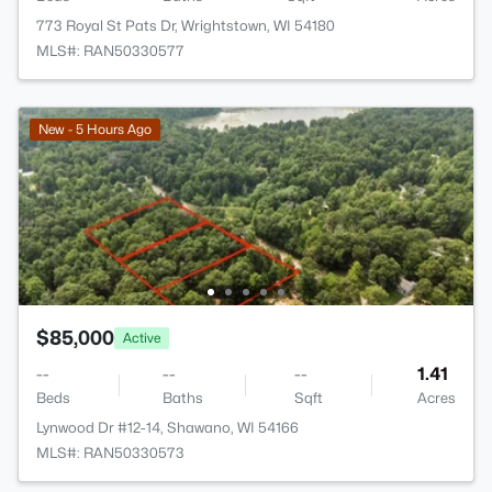
773 Royal St Pats Dr, Wrightstown, WI 54180
MLS#: RAN50330577
New - 5 Hours Ago
$85,000
Active
--
--
--
1.41
Beds
Baths
Sqft
Acres
Lynwood Dr #12-14, Shawano, WI 54166
MLS#: RAN50330573