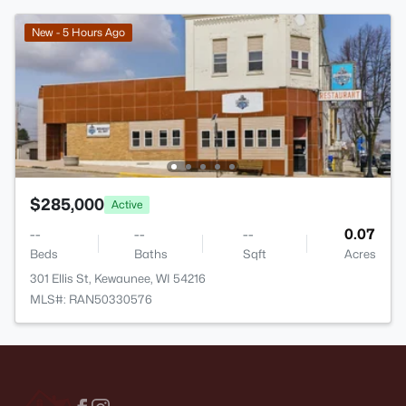
New - 5 Hours Ago
$285,000
Active
--
--
--
0.07
Beds
Baths
Sqft
Acres
301 Ellis St, Kewaunee, WI 54216
MLS#: RAN50330576