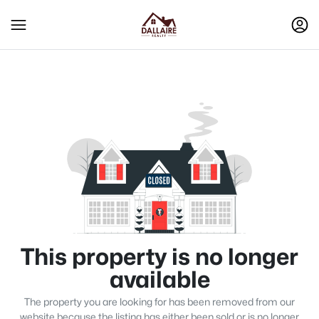
This property is no longer
available
The property you are looking for has been removed from our
website because the listing has either been sold or is no longer