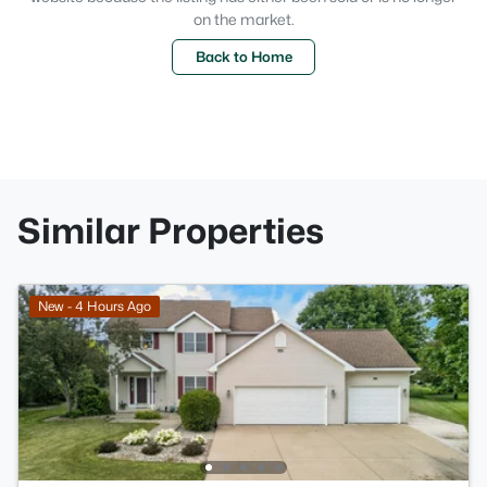
on the market.
Back to Home
Similar Properties
New - 4 Hours Ago