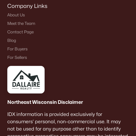
Company Links
About Us
Meet the Team
Contact Page
Blog
For Buyers
For Sellers
Northeast Wisconsin Disclaimer
IDX information is provided exclusively for
consumers’ personal, non-commercial use. It may
not be used for any purpose other than to identify