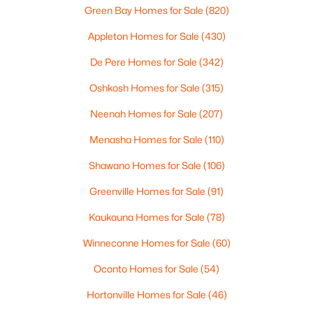
2
1
1020
0.18
Green Bay Homes for Sale
(820)
Beds
Baths
Sqft
Acres
Appleton Homes for Sale
(430)
2112 Superior St, Appleton, WI 54911
MLS#: RAN50330428
De Pere Homes for Sale
(342)
Oshkosh Homes for Sale
(315)
Open: Sun 12:00 PM - 2:00 PM
Neenah Homes for Sale
(207)
Menasha Homes for Sale
(110)
Shawano Homes for Sale
(106)
Greenville Homes for Sale
(91)
Kaukauna Homes for Sale
(78)
$10,000
Winneconne Homes for Sale
(60)
Active
4
1
1344
0.17
Oconto Homes for Sale
(54)
Beds
Baths
Sqft
Acres
Hortonville Homes for Sale
(46)
516 Maple St, Appleton, WI 54915