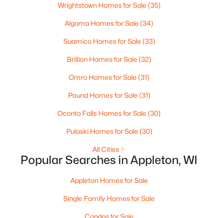
MLS#: RAN50330394
Wrightstown Homes for Sale
(35)
Algoma Homes for Sale
(34)
New - 1 Day Ago
Suamico Homes for Sale
(33)
Brillion Homes for Sale
(32)
Omro Homes for Sale
(31)
Pound Homes for Sale
(31)
Oconto Falls Homes for Sale
(30)
$729,000
Active
Pulaski Homes for Sale
(30)
5
3
2674
0.38
All Cities
Beds
Baths
Sqft
Acres
Popular Searches in Appleton, WI
N9270 Laura St, Appleton, WI 54915-2898
MLS#: RAN50330429
Appleton Homes for Sale
Single Family Homes for Sale
>
New - 1 Day Ago
Condos for Sale