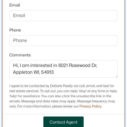
54913
Email
County
$579,900
Outagamie
Active
5
3
3127
0.76
Phone
Neighborhood / Subdivision
Beds
Baths
Sqft
Acres
Driving Directions
2818 Hidden Pine Dr, Appleton, WI 54913
From N Ballard Rd, W onto E Apple Creek Rd, N onto N
MLS#: RAN50330538
Rosewood Dr
Comments
Open: Sun 0:30 PM - 2:00 PM
Schools
I agree to be contacted by Dallaire Realty via call, email, and text for
real estate services. To opt out, you can reply 'stop' at any time or reply
School District
'help' for assistance. You can also click the unsubscribe link in the
Appleton Area
emails. Message and data rates may apply. Message frequency may
vary. For more information, please review our
Privacy Policy
.
Contact Agent
Home Specification
$345,900
Active