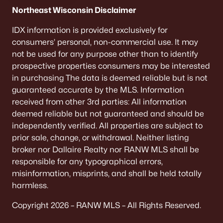
De Pere Homes for Sale
(342)
Northeast Wisconsin Disclaimer
Oshkosh Homes for Sale
(315)
IDX information is provided exclusively for
consumers’ personal, non-commercial use. It may
Neenah Homes for Sale
(207)
not be used for any purpose other than to identify
Menasha Homes for Sale
(110)
prospective properties consumers may be interested
in purchasing The data is deemed reliable but is not
Shawano Homes for Sale
(106)
guaranteed accurate by the MLS. Information
received from other 3rd parties: All information
Greenville Homes for Sale
(91)
deemed reliable but not guaranteed and should be
Kaukauna Homes for Sale
(78)
independently verified. All properties are subject to
prior sale, change, or withdrawal. Neither listing
Winneconne Homes for Sale
(60)
broker nor Dallaire Realty nor RANW MLS shall be
All Cities
responsible for any typographical errors,
misinformation, misprints, and shall be held totally
harmless.
Popular Searches in Appleton, WI
Copyright 2026 – RANW MLS – All Rights Reserved.
Appleton Homes for Sale