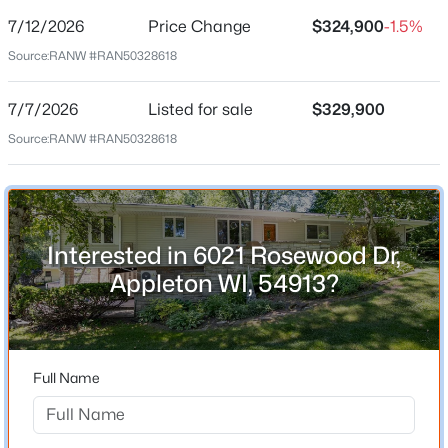
7/12/2026
Price Change
$324,900
-1.5%
Price per Sq Ft
Source:
RANW #RAN50328618
$212
Date Listed
7/7/2026
Listed for sale
$329,900
Jul 7, 2026
Source:
RANW #RAN50328618
$344,900
Active
3
2
2600
0.19
Beds
Baths
Sqft
Acres
Location
731 Harding Dr, Appleton, WI 54915
Interested in 6021 Rosewood Dr,
Street Address
MLS#: RAN50330530
6021 Rosewood Dr
Appleton WI, 54913?
City
New - 14 Hours Ago
Appleton
State
Full Name
Wisconsin
ZIP Code