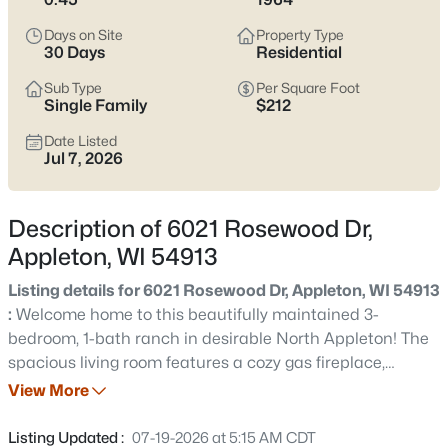
view current Appleton homes for sale and see which area fits
the way you actually live.
Days on Site
Property Type
30 Days
Residential
Latest Homes for Sale in Appleton WI
Sub Type
Per Square Foot
Single Family
$212
Date Listed
430
Properties Found
Jul 7, 2026
Sort By:
Date: Newest First
New - 9 Hours Ago
Description of 6021 Rosewood Dr,
Appleton, WI 54913
Listing details for 6021 Rosewood Dr, Appleton, WI 54913
:
Welcome home to this beautifully maintained 3-
bedroom, 1-bath ranch in desirable North Appleton! The
spacious living room features a cozy gas fireplace,
creating the perfect place to relax. Enjoy year-round
View More
$489,900
Active
comfort with a bright 17x12 four-season room, plus an
4
3
3334
0.37
inviting 11x7 screened porch overlooking the nearly half-
Listing Updated :
07-19-2026 at 5:15 AM CDT