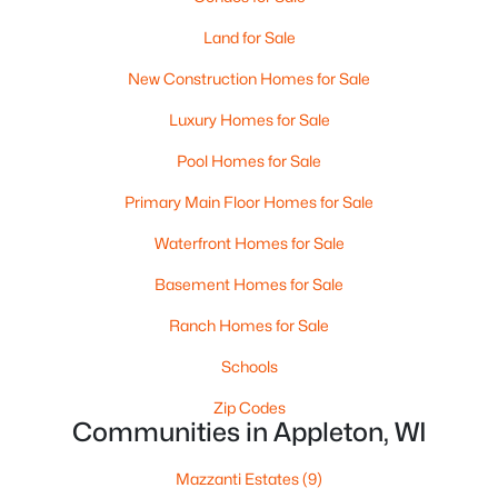
Land for Sale
New Construction Homes for Sale
Luxury Homes for Sale
Pool Homes for Sale
$165,000
Primary Main Floor Homes for Sale
Active
3
2
1701
0.77
Waterfront Homes for Sale
Beds
Baths
Sqft
Acres
Basement Homes for Sale
2805 1st Ave, Appleton, WI 54914
MLS#: RAN50330384
Ranch Homes for Sale
Schools
New - 2 Days Ago
Zip Codes
Communities in Appleton, WI
Mazzanti Estates
(9)