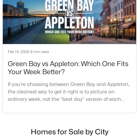
$224,900
Active
3
2
1627
0.16
Beds
Baths
Sqft
Acres
714 Oneida St, Appleton, WI 54911
Feb 14, 2026
8 min read
MLS#: RAN50330368
Green Bay vs Appleton: Which One Fits
Your Week Better?
New - 1 Day Ago
If you’re choosing between Green Bay and Appleton,
the cleanest way to get it right is to picture an
ordinary week, not the “best day” version of each
place. Where do you run errands when you’re tired?
What does dinner look like when you don’t want a
long drive? How often do you end up on the
highway? That week-to-week fit is what makes one
Homes for Sale by City
$250,000
Active
city feel easy and the other feel like extra steps.This