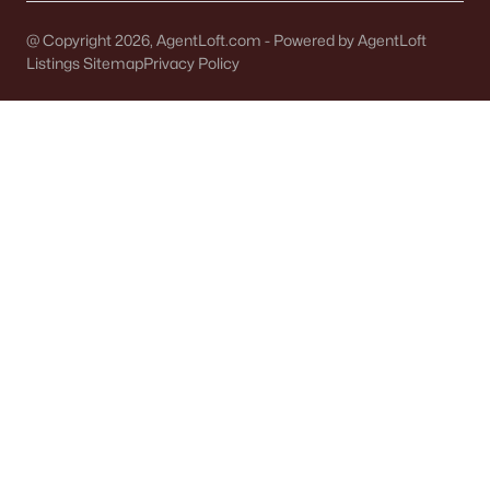
Single Family Homes for Sale
@ Copyright 2026, AgentLoft.com - Powered by AgentLoft
Condos for Sale
Listings Sitemap
Privacy Policy
Land for Sale
New Construction Homes for Sale
Luxury Homes for Sale
Pool Homes for Sale
Primary Main Floor Homes for Sale
Waterfront Homes for Sale
Basement Homes for Sale
Ranch Homes for Sale
Schools
Zip Codes