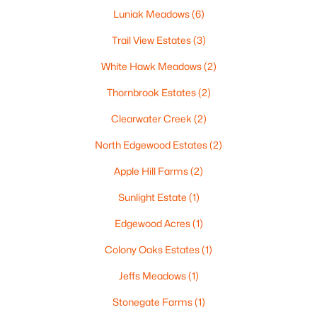
Luniak Meadows
(6)
Trail View Estates
(3)
White Hawk Meadows
(2)
$299,900
Active
Thornbrook Estates
(2)
3
3
2521
0.3
Beds
Baths
Sqft
Acres
Clearwater Creek
(2)
630 Capitol Dr, Appleton, WI 54911
North Edgewood Estates
(2)
MLS#: RAN50330377
Apple Hill Farms
(2)
>
New - 2 Days Ago
Sunlight Estate
(1)
Edgewood Acres
(1)
Colony Oaks Estates
(1)
Jeffs Meadows
(1)
Stonegate Farms
(1)