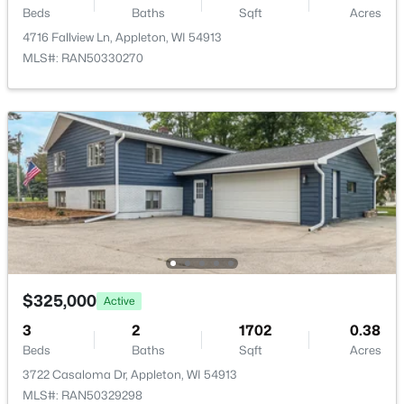
Beds
Baths
Sqft
Acres
Other Room
Main
11x7
W5876 Blue Bonnet Dr, Appleton, WI 54915
4716 Fallview Ln, Appleton, WI 54913
MLS#: RAN50330461
MLS#: RAN50330270
Other Room 2
Main
17x12
Open: Sat 10:00 AM - 11:30 AM
$213,900
Active
$325,000
Active
2
2
1276
--
Beds
Baths
Sqft
Acres
3
2
1702
0.38
Beds
Baths
Sqft
Acres
4545 Pine St, Appleton, WI 54914
MLS#: RAN50330433
3722 Casaloma Dr, Appleton, WI 54913
MLS#: RAN50329298