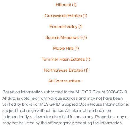
Hillcrest
(1)
$419,500
Active
3
2
1405
0.25
Crosswinds Estates
(1)
Beds
Baths
Sqft
Acres
Emerald Valley
(1)
N9228 Dylan Dr, Appleton, WI 54915
MLS#: RAN50330351
Sunrise Meadows Ii
(1)
Maple Hills
(1)
New - 2 Days Ago
Temmer Haen Estates
(1)
Northbreeze Estates
(1)
All Communities
Based on information submitted to the MLS GRID as of 2026-07-19.
All data is obtained from various sources and may not have been
verified by broker or MLS GRID. Supplied Open House Information is
subject to change without notice. All information should be
$949,900
Active
independently reviewed and verified for accuracy. Properties may or
may not be listed by the office/agent presenting the information
5
4
6220
0.42
Beds
Baths
Sqft
Acres