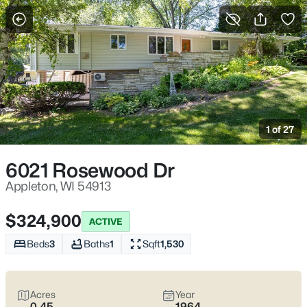
More Filters
Save Search
Appleton, WI Homes for Sale | Fox River
Trails, Downtown College Ave & Easy I-41
1 of 27
Access
Home
Appleton
6021 Rosewood Dr
Appleton sits along the Fox River in the heart of the Fox Cities,
with a downtown that centers on College Avenue and a
Appleton, WI 54913
housing mix that ranges from walkable neighborhoods near
the core to quieter pockets out by the main routes. Most daily
$324,900
ACTIVE
plans are shaped by quick access to I-41 and US-10, plus easy
weekends on the Fox River Trail and the Saturday Downtown
Beds
3
Baths
1
Sqft
1,530
Appleton Farm Market on College Ave. For homebuyers who
want
an easy day-to-day setup
with
real places to walk,
shop, and meet friends
, Appleton tends to feel practical,
Acres
Year
active, and comfortable without trying too hard. Scroll down to
0.45
1964