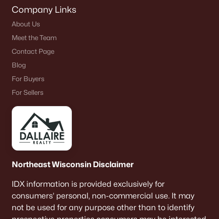
Company Links
About Us
Meet the Team
Contact Page
Blog
For Buyers
For Sellers
Northeast Wisconsin Disclaimer
IDX information is provided exclusively for
consumers’ personal, non-commercial use. It may
not be used for any purpose other than to identify