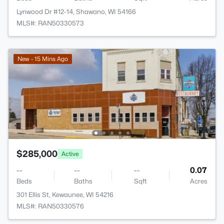
Lynwood Dr #12-14, Shawano, WI 54166
MLS#: RAN50330573
New - 15 Mins Ago
$285,000
Active
--
--
--
0.07
Beds
Baths
Sqft
Acres
301 Ellis St, Kewaunee, WI 54216
MLS#: RAN50330576