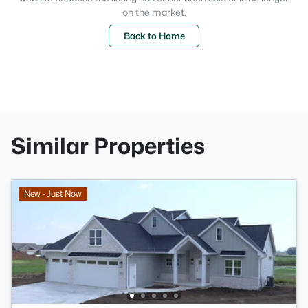
on the market.
Back to Home
Similar Properties
New - Just Now