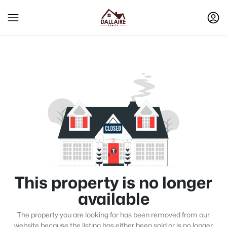
This property is no longer
available
The property you are looking for has been removed from our
website because the listing has either been sold or is no longer