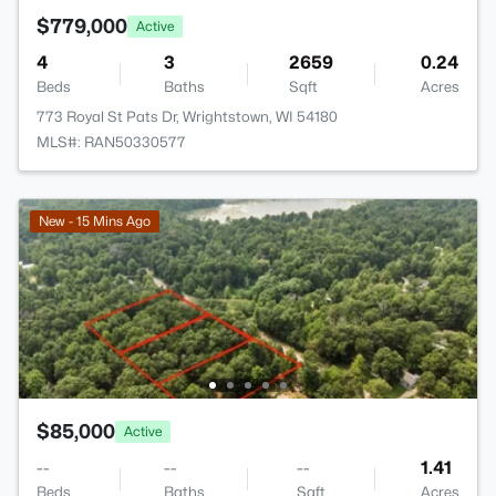
$779,000
Active
4
3
2659
0.24
Beds
Baths
Sqft
Acres
773 Royal St Pats Dr, Wrightstown, WI 54180
MLS#: RAN50330577
New - 15 Mins Ago
$85,000
Active
--
--
--
1.41
Beds
Baths
Sqft
Acres