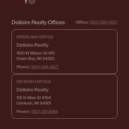
Dallaire Realty Offices
Office:
(920) 569-0827
GREEN BAY OFFICE
Dallaire Realty
1830 W Mason St
#10
Green Bay, WI 54303
Phone:
(920) 569-0827
OSHKOSH OFFICE
Dallaire Realty
100 N Main St
#104
Oshkosh, WI 54901
Phone:
(920) 310-8068