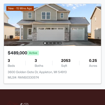
New - 15 Mins Ago
$489,000
Active
3
3
2053
0.25
Beds
Baths
Sqft
Acres
3600 Golden Gate Dr, Appleton, WI 54913
MLS#: RAN50330574