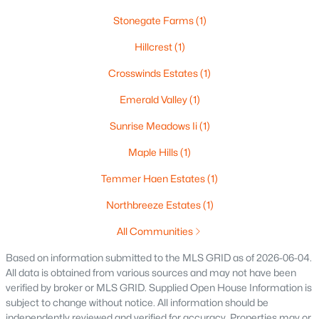
140 River Dr, Appleton, WI 54915
Stonegate Farms
(1)
MLS#: RAN50330316
Hillcrest
(1)
Crosswinds Estates
(1)
Open: Sun 10:30 AM - 11:30 AM
Emerald Valley
(1)
Sunrise Meadows Ii
(1)
Maple Hills
(1)
Temmer Haen Estates
(1)
Northbreeze Estates
(1)
$469,900
Active
All Communities
3
2
2333
0.53
Beds
Baths
Sqft
Acres
Based on information submitted to the MLS GRID as of 2026-06-04.
All data is obtained from various sources and may not have been
N294 Rogers Ln, Appleton, WI 54915-9441
verified by broker or MLS GRID. Supplied Open House Information is
MLS#: RAN50330328
subject to change without notice. All information should be
independently reviewed and verified for accuracy. Properties may or