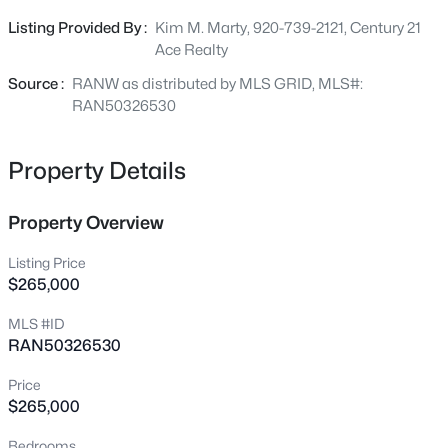
Beds
Baths
Sqft
Acres
activities. Close to restuarants, Thedecare Medical
Listing Provided By :
Kim M. Marty, 920-739-2121, Century 21
4718 Chicory Ln, Appleton, WI 54914
Center, and numerours parks. 20 x 10 Fininsh Attic.
Ace Realty
MLS#: RAN50330565
Source :
RANW as distributed by MLS GRID, MLS#:
RAN50326530
New - 10 Hours Ago
Property Details
Property Overview
Listing Price
$265,000
$489,000
Active
MLS #ID
RAN50326530
3
3
2053
0.25
Beds
Baths
Sqft
Acres
Price
3600 Golden Gate Dr, Appleton, WI 54913
$265,000
MLS#: RAN50330574
Bedrooms