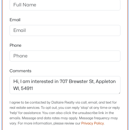
3
3
2118
0.24
Bedrooms
Beds
Baths
Sqft
Acres
3
Email
1002 Covenant Ln, Appleton, WI 54915
Bathrooms
MLS#: RAN50330527
1 Full / 1 Half
Total Square Feet
Phone
New - 15 Hours Ago
1,962
Comments
Construction / Architecture
Year Built
1924
$299,900
I agree to be contacted by Dallaire Realty via call, email, and text for
Active
Style
real estate services. To opt out, you can reply 'stop' at any time or reply
Colonial
3
2
1496
0.14
'help' for assistance. You can also click the unsubscribe link in the
emails. Message and data rates may apply. Message frequency may
Beds
Baths
Sqft
Acres
Construction Materials
vary. For more information, please review our
Privacy Policy
.
733 Mueller St, Appleton, WI 54914
Shake Siding