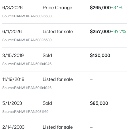
6/3/2026
Price Change
$265,000
+3.1%
Price per Sq Ft
Source:
RANW #RAN50326530
$135
Date Listed
6/1/2026
Listed for sale
$257,000
+97.7%
Jun 1, 2026
Source:
RANW #RAN50326530
$344,900
Active
3
2
2600
0.19
3/15/2019
Sold
$130,000
Beds
Baths
Sqft
Acres
Location
Source:
RANW #RAN50194946
731 Harding Dr, Appleton, WI 54915
Street Address
MLS#: RAN50330530
707 Brewster St
11/19/2018
Listed for sale
—
Source:
RANW #RAN50194946
City
New - 14 Hours Ago
Appleton
5/1/2003
Sold
$85,000
State
Source:
RANW #RAN2031169
Wisconsin
ZIP Code
2/14/2003
Listed for sale
—