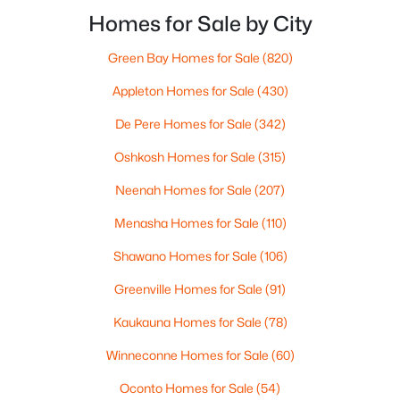
MLS#: RAN50330394
highway? That week-to-week fit is what makes one
Homes for Sale by City
city feel easy and the other feel like extra steps.This
Green Bay Homes for Sale
(820)
New - 1 Day Ago
Appleton Homes for Sale
(430)
De Pere Homes for Sale
(342)
Oshkosh Homes for Sale
(315)
Neenah Homes for Sale
(207)
Menasha Homes for Sale
(110)
$729,000
Active
Shawano Homes for Sale
(106)
5
3
2674
0.38
Beds
Baths
Sqft
Acres
Greenville Homes for Sale
(91)
N9270 Laura St, Appleton, WI 54915-2898
Kaukauna Homes for Sale
(78)
MLS#: RAN50330429
Winneconne Homes for Sale
(60)
>
Oconto Homes for Sale
(54)
New - 1 Day Ago