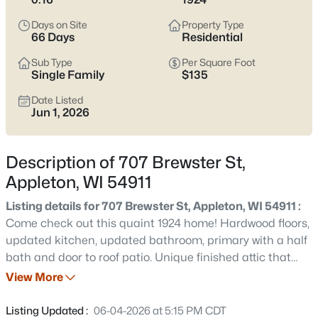
view current Appleton homes for sale and see which area fits
the way you actually live.
Days on Site
Property Type
66 Days
Residential
Latest Homes for Sale in Appleton WI
Sub Type
Per Square Foot
Single Family
$135
Date Listed
430
Properties Found
Jun 1, 2026
Sort By:
Date: Newest First
New - 9 Hours Ago
Description of 707 Brewster St,
Appleton, WI 54911
Listing details for 707 Brewster St, Appleton, WI 54911 :
Come check out this quaint 1924 home! Hardwood floors,
updated kitchen, updated bathroom, primary with a half
bath and door to roof patio. Unique finished attic that
can be used at 4th bedroom and 26x10 three season
View More
$489,900
Active
room over looking fenced backyard. You can enjoy sitting
4
3
3334
0.37
on the covered front porch watching the nearby
Listing Updated :
06-04-2026 at 5:15 PM CDT