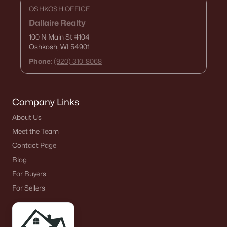
OSHKOSH OFFICE
De Pere Homes for Sale
(342)
Dallaire Realty
Oshkosh Homes for Sale
(315)
100 N Main St
#104
Oshkosh, WI 54901
Neenah Homes for Sale
(207)
Phone:
(920) 310-8068
Menasha Homes for Sale
(110)
Shawano Homes for Sale
(106)
Company Links
Greenville Homes for Sale
(91)
About Us
Kaukauna Homes for Sale
(78)
Meet the Team
Winneconne Homes for Sale
(60)
Contact Page
All Cities
Blog
For Buyers
For Sellers
Popular Searches in Appleton, WI
Appleton Homes for Sale