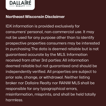
Single Family Homes for Sale
Condos for Sale
Northeast Wisconsin Disclaimer
Land for Sale
IDX information is provided exclusively for
New Construction Homes for Sale
consumers’ personal, non-commercial use. It may
not be used for any purpose other than to identify
Luxury Homes for Sale
prospective properties consumers may be interested
Pool Homes for Sale
in purchasing The data is deemed reliable but is not
guaranteed accurate by the MLS. Information
Primary Main Floor Homes for Sale
received from other 3rd parties: All information
Waterfront Homes for Sale
deemed reliable but not guaranteed and should be
independently verified. All properties are subject to
Basement Homes for Sale
prior sale, change, or withdrawal. Neither listing
Ranch Homes for Sale
broker nor Dallaire Realty nor RANW MLS shall be
responsible for any typographical errors,
Schools
misinformation, misprints, and shall be held totally
Zip Codes
harmless.