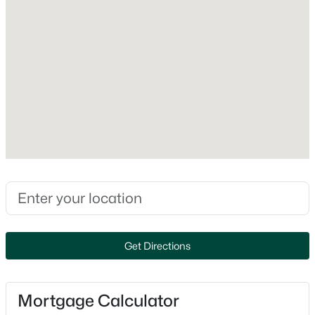
Dishwasher, Disposal, Dryer and Range
Fireplace
No
Fireplace Features
None
Heating
$274,900
Active
Forced Air
4
2
1560
0.16
Cooling
Beds
Baths
Sqft
Acres
Central Air
402 Harding Dr, Appleton, WI 54915
MLS#: RAN50330511
Exterior Details
Get Directions
New - 17 Hours Ago
Garage
No
Mortgage Calculator
Garage Spaces