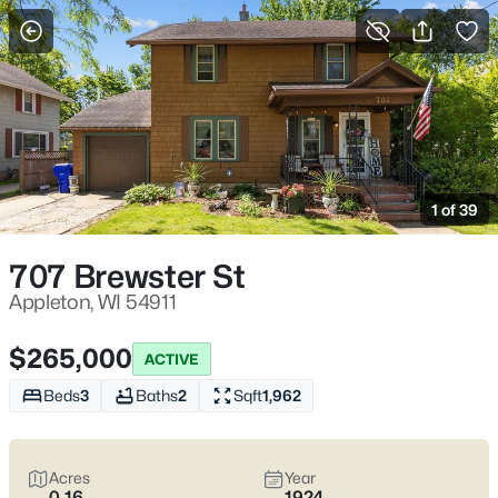
More Filters
Save Search
Appleton, WI Homes for Sale | Fox River
Trails, Downtown College Ave & Easy I-41
1 of 39
Access
Home
Appleton
707 Brewster St
Appleton sits along the Fox River in the heart of the Fox Cities,
with a downtown that centers on College Avenue and a
Appleton, WI 54911
housing mix that ranges from walkable neighborhoods near
the core to quieter pockets out by the main routes. Most daily
$265,000
ACTIVE
plans are shaped by quick access to I-41 and US-10, plus easy
weekends on the Fox River Trail and the Saturday Downtown
Beds
3
Baths
2
Sqft
1,962
Appleton Farm Market on College Ave. For homebuyers who
want
an easy day-to-day setup
with
real places to walk,
shop, and meet friends
, Appleton tends to feel practical,
Acres
Year
active, and comfortable without trying too hard. Scroll down to
0.16
1924