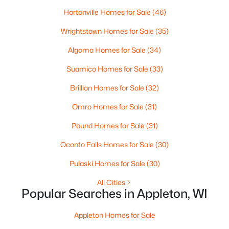
Hortonville Homes for Sale
(46)
Wrightstown Homes for Sale
(35)
Algoma Homes for Sale
(34)
Suamico Homes for Sale
(33)
Brillion Homes for Sale
(32)
$165,000
Active
Omro Homes for Sale
(31)
3
2
1701
0.77
Beds
Baths
Sqft
Acres
Pound Homes for Sale
(31)
2805 1st Ave, Appleton, WI 54914
Oconto Falls Homes for Sale
(30)
MLS#: RAN50330384
Pulaski Homes for Sale
(30)
All Cities
New - 2 Days Ago
Popular Searches in Appleton, WI
Appleton Homes for Sale