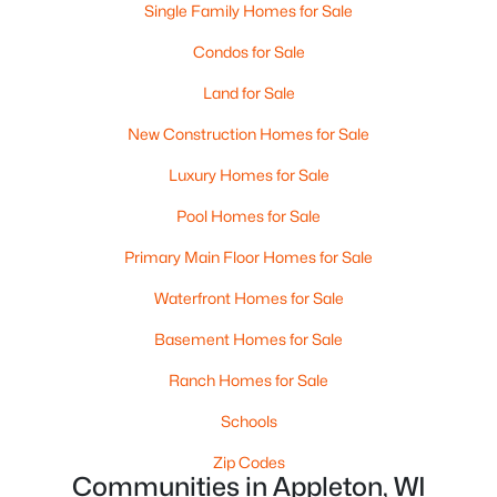
Single Family Homes for Sale
Condos for Sale
Land for Sale
$299,900
Active
New Construction Homes for Sale
3
3
2521
0.3
Beds
Baths
Sqft
Acres
Luxury Homes for Sale
630 Capitol Dr, Appleton, WI 54911
Pool Homes for Sale
MLS#: RAN50330377
Primary Main Floor Homes for Sale
Waterfront Homes for Sale
>
New - 2 Days Ago
Basement Homes for Sale
Ranch Homes for Sale
Schools
Zip Codes
Communities in Appleton, WI