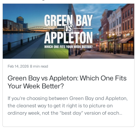
2
1
1020
0.18
Beds
Baths
Sqft
Acres
2112 Superior St, Appleton, WI 54911
MLS#: RAN50330428
Open: Sun 12:00 PM - 2:00 PM
Feb 14, 2026
8 min read
Green Bay vs Appleton: Which One Fits
Your Week Better?
If you’re choosing between Green Bay and Appleton,
the cleanest way to get it right is to picture an
$10,000
Active
ordinary week, not the “best day” version of each
4
1
1344
0.17
place. Where do you run errands when you’re tired?
Beds
Baths
Sqft
Acres
What does dinner look like when you don’t want a
516 Maple St, Appleton, WI 54915
long drive? How often do you end up on the