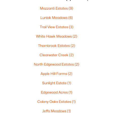
$419,500
Active
Mazzanti Estates
(9)
3
2
1405
0.25
Luniak Meadows
(6)
Beds
Baths
Sqft
Acres
N9228 Dylan Dr, Appleton, WI 54915
Trail View Estates
(3)
MLS#: RAN50330351
White Hawk Meadows
(2)
Thornbrook Estates
(2)
New - 2 Days Ago
Clearwater Creek
(2)
North Edgewood Estates
(2)
Apple Hill Farms
(2)
Sunlight Estate
(1)
Edgewood Acres
(1)
$949,900
Active
Colony Oaks Estates
(1)
5
4
6220
0.42
Jeffs Meadows
(1)
Beds
Baths
Sqft
Acres