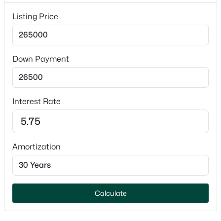
1
Listing Price
Parking Features
Attached and Garage Door Opener
$789,900
Active
Fencing
Down Payment
None
--
--
2296
0.25
Beds
Baths
Sqft
Acres
Waterfront
506 Atlantic St, Appleton, WI 54911
No
Interest Rate
MLS#: RAN50330492
Water Source
Public
New - 1 Day Ago
Amortization
Sewer
Public Sewer
Calculate
Taxes, HOA & Financing