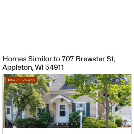
W5876 Blue Bonnet Dr, Appleton, WI 54915
Living Room
Main
20x13
MLS#: RAN50330461
Unfinished
Main
26x10
Open: Sat 10:00 AM - 11:30 AM
Other Room
Upper
20x10
Homes Similar to 707 Brewster St,
Appleton, WI 54911
New - 1 Day Ago
$213,900
Active
2
2
1276
--
Beds
Baths
Sqft
Acres
4545 Pine St, Appleton, WI 54914
MLS#: RAN50330433