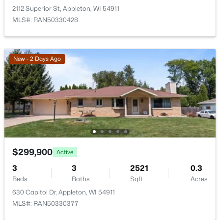
2112 Superior St, Appleton, WI 54911
MLS#: RAN50330428
New - 2 Days Ago
$210,000
Active
2
1
882
0.17
Beds
Baths
Sqft
Acres
1316 Rogers Ave, Appleton, WI 54914
MLS#: RAN50330445
$299,900
Active
New - 1 Day Ago
3
3
2521
0.3
Beds
Baths
Sqft
Acres
630 Capitol Dr, Appleton, WI 54911
MLS#: RAN50330377