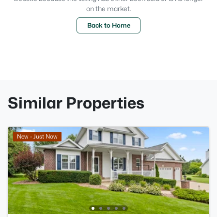
on the market.
Back to Home
Similar Properties
New - Just Now