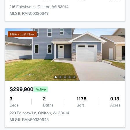
216 Fairview Ln, Chilton, WI 53014
MLS#: RAN50330647
New - Just Now
$299,900
Active
3
2
1178
0.13
Beds
Baths
Sqft
Acres
228 Fairview Ln, Chilton, WI 53014
MLS#: RAN50330648