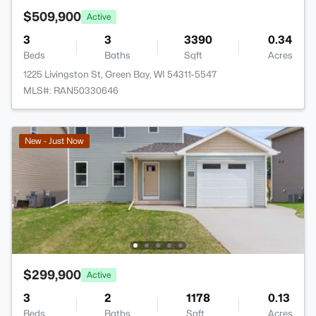
$509,900
Active
3
3
3390
0.34
Beds
Baths
Sqft
Acres
1225 Livingston St, Green Bay, WI 54311-5547
MLS#: RAN50330646
New - Just Now
$299,900
Active
3
2
1178
0.13
Beds
Baths
Sqft
Acres