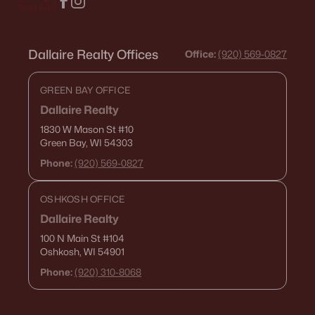
Dallaire Realty Offices
Office:
(920) 569-0827
GREEN BAY OFFICE
Dallaire Realty
1830 W Mason St
#10
Green Bay, WI 54303
Phone:
(920) 569-0827
OSHKOSH OFFICE
Dallaire Realty
100 N Main St
#104
Oshkosh, WI 54901
Phone:
(920) 310-8068