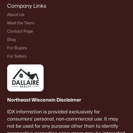
Company Links
About Us
Meet the Team
Contact Page
Blog
For Buyers
For Sellers
Northeast Wisconsin Disclaimer
IDX information is provided exclusively for
consumers’ personal, non-commercial use. It may
not be used for any purpose other than to identify