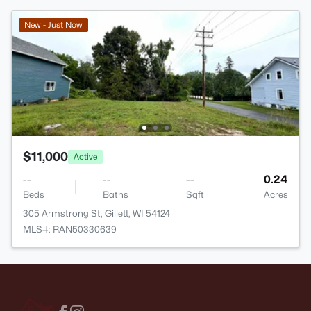
New - Just Now
$11,000
Active
--
--
--
0.24
Beds
Baths
Sqft
Acres
305 Armstrong St, Gillett, WI 54124
MLS#: RAN50330639