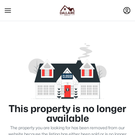
This property is no longer
available
The property you are looking for has been removed from our
website because the listing has either been sold or is no longer