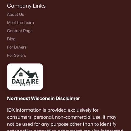
Company Links
About Us
Meet the Team
Contact Page
Blog
For Buyers
For Sellers
Northeast Wisconsin Disclaimer
IDX information is provided exclusively for
consumers’ personal, non-commercial use. It may
not be used for any purpose other than to identify