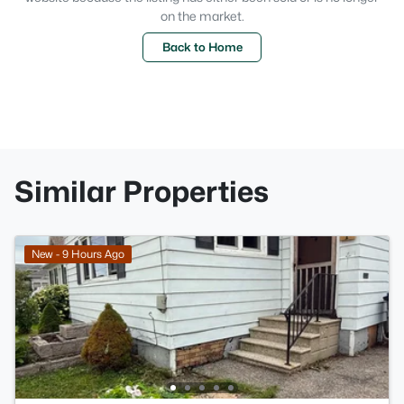
on the market.
Back to Home
Similar Properties
New - 9 Hours Ago