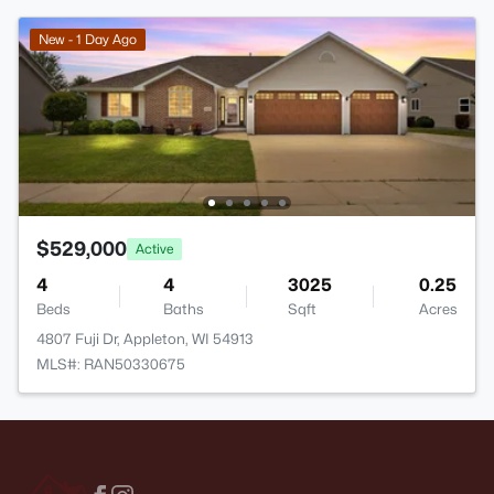
New - 1 Day Ago
$529,000
Active
4
4
3025
0.25
Beds
Baths
Sqft
Acres
4807 Fuji Dr, Appleton, WI 54913
MLS#: RAN50330675