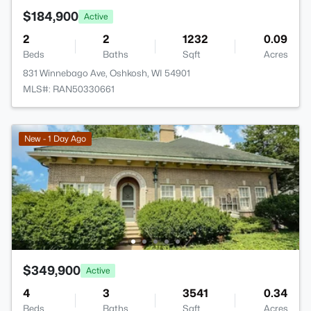
$184,900
Active
2
2
1232
0.09
Beds
Baths
Sqft
Acres
831 Winnebago Ave, Oshkosh, WI 54901
MLS#: RAN50330661
New - 1 Day Ago
$349,900
Active
4
3
3541
0.34
Beds
Baths
Sqft
Acres