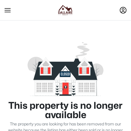
This property is no longer
available
The property you are looking for has been removed from our
website because the listing has either been sold or is no longer