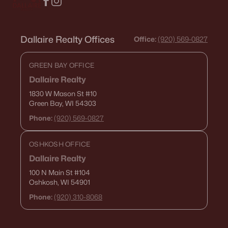
Dallaire Realty Offices
Office:
(920) 569-0827
GREEN BAY OFFICE
Dallaire Realty
1830 W Mason St
#10
Green Bay, WI 54303
Phone:
(920) 569-0827
OSHKOSH OFFICE
Dallaire Realty
100 N Main St
#104
Oshkosh, WI 54901
Phone:
(920) 310-8068