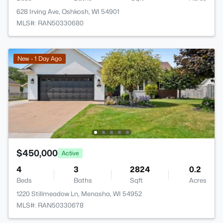
628 Irving Ave, Oshkosh, WI 54901
MLS#: RAN50330680
New - 1 Day Ago
$450,000
Active
4
3
2824
0.2
Beds
Baths
Sqft
Acres
1220 Stillmeadow Ln, Menasha, WI 54952
MLS#: RAN50330678