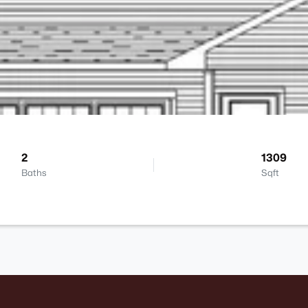
2
1309
Baths
Sqft