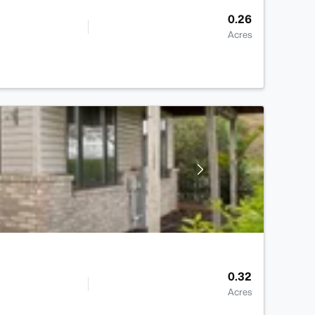
0.26
Acres
0.32
Acres