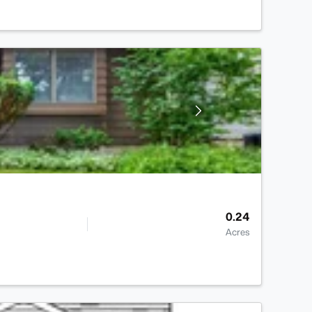
0.24
Acres
>