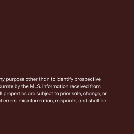
ny purpose other than to identify prospective
curate by the MLS. Information received from
 properties are subject to prior sale, change, or
 errors, misinformation, misprints, and shall be