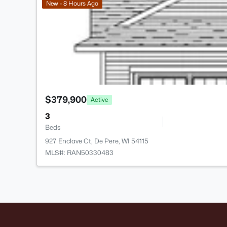
New - 8 Hours Ago
$379,900
Active
3
Beds
927 Enclave Ct, De Pere, WI 54115
MLS#: RAN50330483