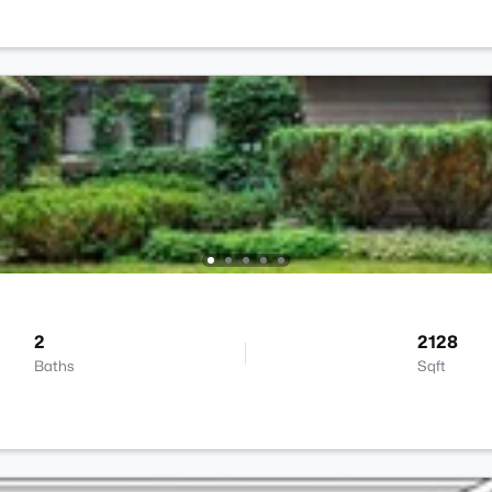
2
2128
Baths
Sqft