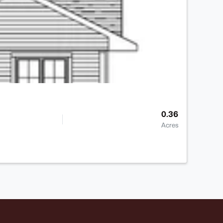
0.36
Acres