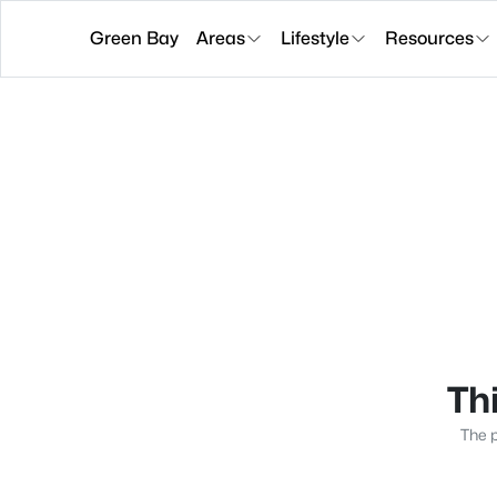
Green Bay
Areas
Lifestyle
Resources
Thi
The p