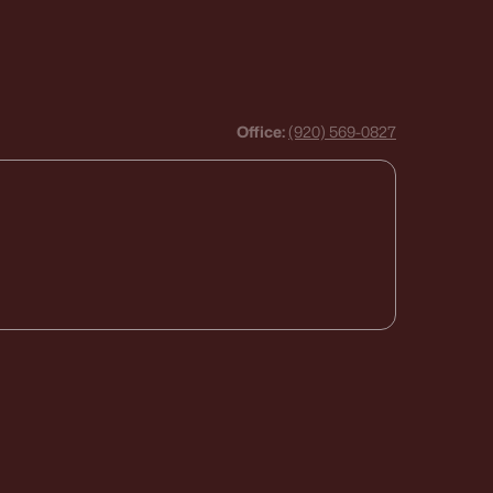
Office:
(920) 569-0827