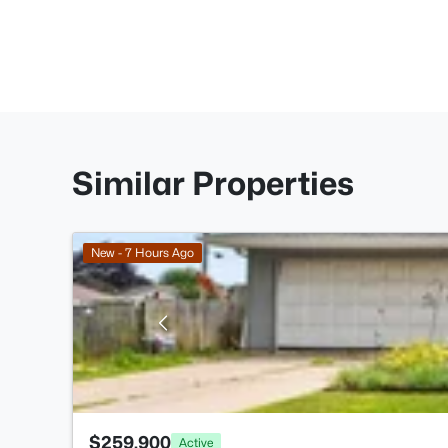
Similar Properties
New - 7 Hours Ago
$259,900
Active