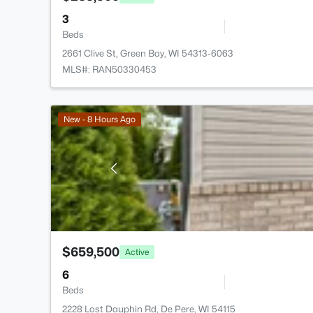
3
Beds
2661 Clive St, Green Bay, WI 54313-6063
MLS#: RAN50330453
New - 8 Hours Ago
$659,500
Active
6
Beds
2228 Lost Dauphin Rd, De Pere, WI 54115