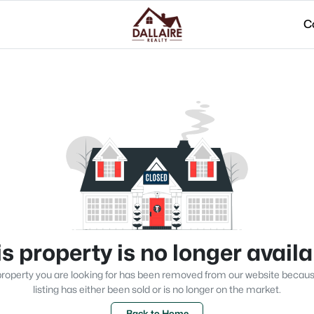
C
s property is no longer avail
roperty you are looking for has been removed from our website becau
listing has either been sold or is no longer on the market.
Back to Home