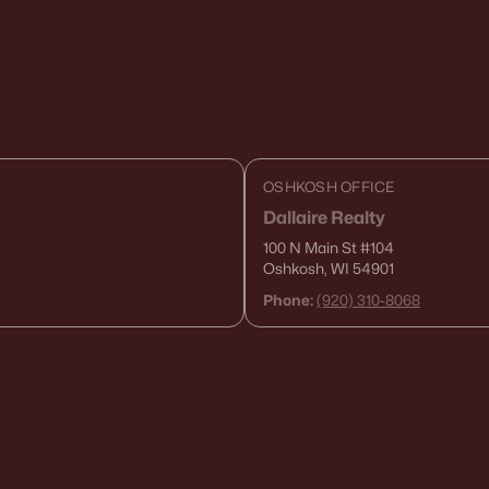
OSHKOSH OFFICE
Dallaire Realty
100 N Main St
#104
Oshkosh, WI 54901
Phone:
(920) 310-8068