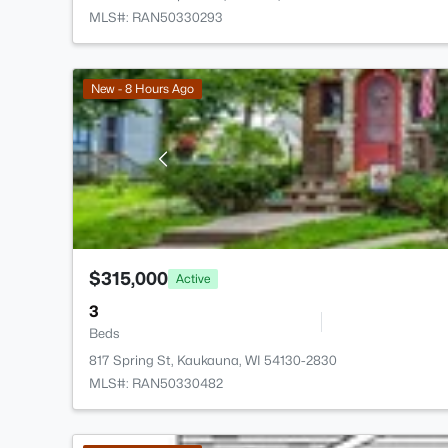
MLS#: RAN50330293
New - 8 Hours Ago
$315,000
Active
3
Beds
817 Spring St, Kaukauna, WI 54130-2830
MLS#: RAN50330482