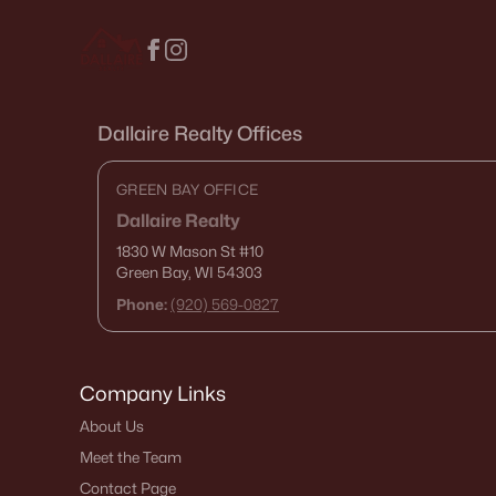
Dallaire Realty Offices
GREEN BAY OFFICE
Dallaire Realty
1830 W Mason St
#10
Green Bay, WI 54303
Phone:
(920) 569-0827
Company Links
About Us
Meet the Team
Contact Page