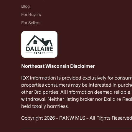
Blog
For Buyers
For Sellers
Northeast Wisconsin Disclaimer
IDX information is provided exclusively for consu
properties consumers may be interested in purcha
other 3rd parties: All information deemed reliable
withdrawal. Neither listing broker nor Dallaire Re
held totally harmless.
Copyright 2026 – RANW MLS – All Rights Reserved