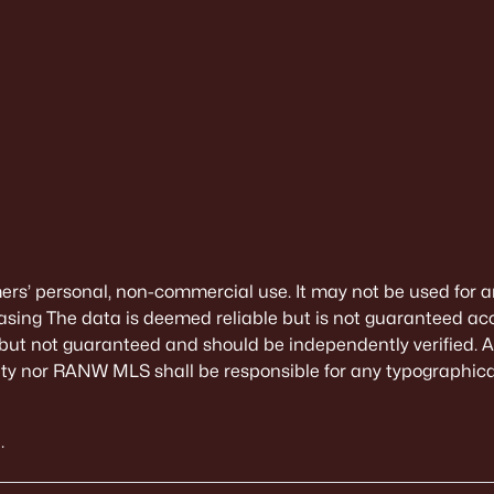
mers’ personal, non-commercial use. It may not be used for a
sing The data is deemed reliable but is not guaranteed ac
 but not guaranteed and should be independently verified. All
alty nor RANW MLS shall be responsible for any typographical
.