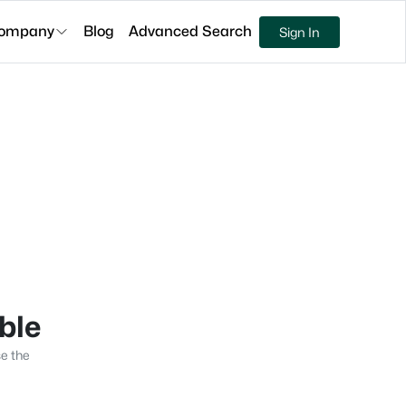
ompany
Blog
Advanced Search
Sign In
able
se the