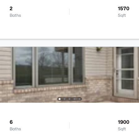
2
1570
Baths
Sqft
6
1900
Baths
Sqft