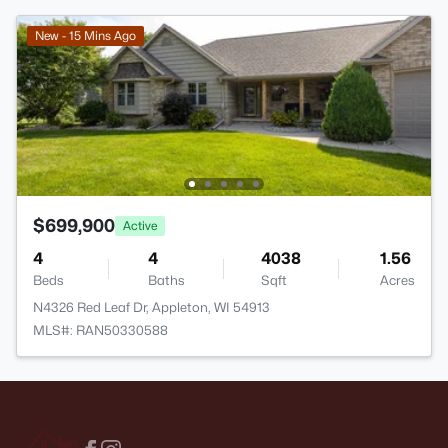
New - 15 Mins Ago
$699,900
Active
4
4
4038
1.56
Beds
Baths
Sqft
Acres
N4326 Red Leaf Dr, Appleton, WI 54913
MLS#: RAN50330588