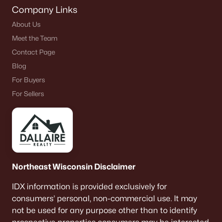
Company Links
About Us
Meet the Team
Contact Page
Blog
For Buyers
For Sellers
Northeast Wisconsin Disclaimer
IDX information is provided exclusively for
consumers’ personal, non-commercial use. It may
not be used for any purpose other than to identify