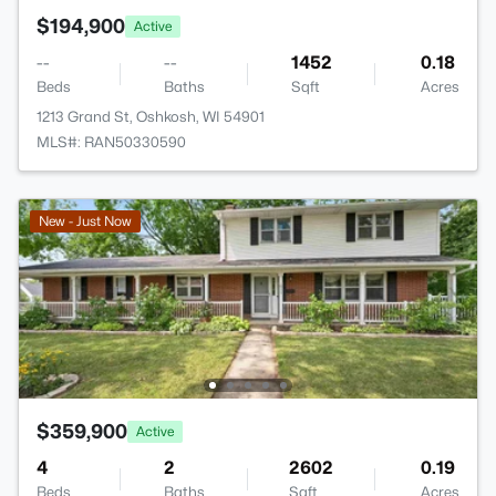
$194,900
Active
--
--
1452
0.18
Beds
Baths
Sqft
Acres
1213 Grand St, Oshkosh, WI 54901
MLS#: RAN50330590
New - Just Now
$359,900
Active
4
2
2602
0.19
Beds
Baths
Sqft
Acres