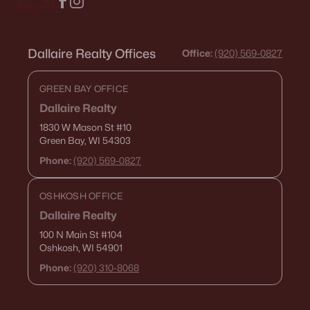
Dallaire Realty Offices
Office:
(920) 569-0827
GREEN BAY OFFICE
Dallaire Realty
1830 W Mason St
#10
Green Bay, WI 54303
Phone:
(920) 569-0827
OSHKOSH OFFICE
Dallaire Realty
100 N Main St
#104
Oshkosh, WI 54901
Phone:
(920) 310-8068