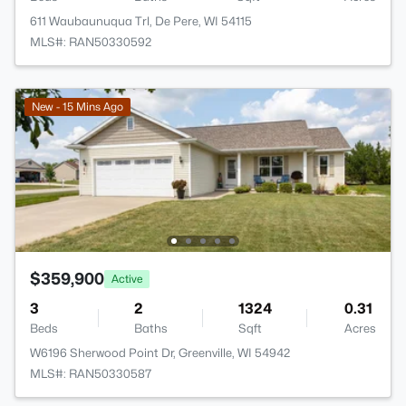
611 Waubaunuqua Trl, De Pere, WI 54115
MLS#: RAN50330592
New - 15 Mins Ago
$359,900
Active
3
2
1324
0.31
Beds
Baths
Sqft
Acres
W6196 Sherwood Point Dr, Greenville, WI 54942
MLS#: RAN50330587