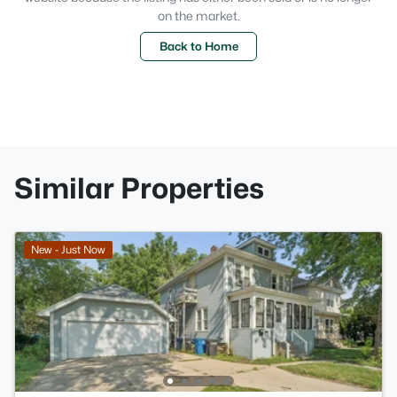
on the market.
Back to Home
Similar Properties
New - Just Now