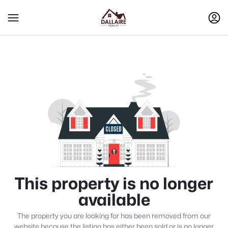
This property is no longer
available
The property you are looking for has been removed from our
website because the listing has either been sold or is no longer