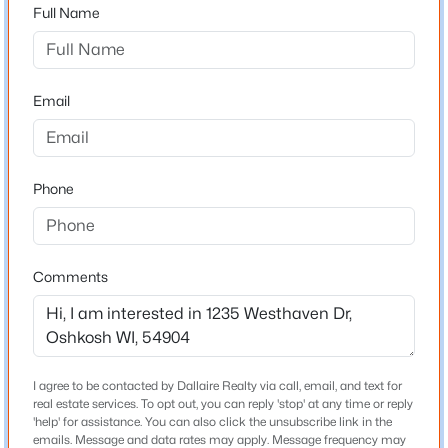
$289,900
54904
Active
Full Name
--
--
3490
0.17
County
Beds
Baths
Sqft
Acres
Winnebago
685 Franklin St, Oshkosh, WI 54901
Email
Neighborhood / Subdivision
MLS#: RAN50330625
Driving Directions
West on 9th Street, South on Westhaven Drive
Open: Sat 1:00 PM - 2:00 PM
Phone
Schools
Comments
School District
Oshkosh Area
$184,900
Active
I agree to be contacted by Dallaire Realty via call, email, and text for
real estate services. To opt out, you can reply 'stop' at any time or reply
2
2
1232
0.09
Home Specification
'help' for assistance. You can also click the unsubscribe link in the
Beds
Baths
Sqft
Acres
emails. Message and data rates may apply. Message frequency may