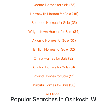
New - 1 Day Ago
Oconto Homes for Sale
(55)
Hortonville Homes for Sale
(45)
Suamico Homes for Sale
(35)
Wrightstown Homes for Sale
(34)
Algoma Homes for Sale
(33)
$380,000
Active
Brillion Homes for Sale
(32)
--
--
--
0.47
Omro Homes for Sale
(32)
Beds
Baths
Sqft
Acres
Chilton Homes for Sale
(31)
2825 Bowen St, Oshkosh, WI 54901
MLS#: RAN50330536
Pound Homes for Sale
(31)
Pulaski Homes for Sale
(30)
>
New - 1 Day Ago
All Cities
Popular Searches in Oshkosh, WI