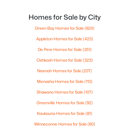
comment at the store: “Give yourself extra time if
Pierce Ln #3 & 4, Oshkosh, WI 54904-0000
MLS#: RAN50330551
you’re headed that way.”For out-of-state
homebuyers, the hard part isn’t the event itself. It’s
Homes for Sale by City
not knowing what “EAA week” changes in day-to-d
New - 1 Day Ago
Green Bay Homes for Sale
(824)
Appleton Homes for Sale
(423)
De Pere Homes for Sale
(351)
Oshkosh Homes for Sale
(323)
Neenah Homes for Sale
(207)
Menasha Homes for Sale
(113)
$269,900
Active
3
2
1740
0.38
Shawano Homes for Sale
(107)
Beds
Baths
Sqft
Acres
Greenville Homes for Sale
(92)
1918 Alaska St, Oshkosh, WI 54902
MLS#: RAN50330521
Kaukauna Homes for Sale
(81)
Winneconne Homes for Sale
(60)