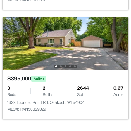
$2,990,000
Active
--
--
--
52.56
Beds
Baths
Sqft
Acres
4121 Jackson St, Oshkosh, WI 54901-0000
MLS#: RAN50330562
New - 1 Day Ago
$395,000
Active
3
2
2644
0.67
Beds
Baths
Sqft
Acres
1338 Leonard Point Rd, Oshkosh, WI 54904
MLS#: RAN50329829