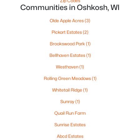
Zip Codes
Communities in Oshkosh, WI
$499,900
Active
Olde Apple Acres
(3)
--
--
--
8.55
Beds
Baths
Sqft
Acres
Pickart Estates
(2)
4400 Poberezny Rd, Oshkosh, WI 54902-0000
Brookswood Park
(1)
MLS#: RAN50330517
Bellhaven Estates
(1)
Westhaven
(1)
New - 1 Day Ago
Rolling Green Meadows
(1)
Whitetail Ridge
(1)
Sunray
(1)
Quail Run Farm
Sunrise Estates
$189,900
Active
Abcd Estates
4
1
1692
0.12