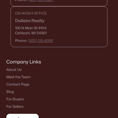
OSHKOSH OFFICE
Current Real Estate Statistics for Homes in
Dallaire Realty
Oshkosh, WI
100 N Main St
#104
Oshkosh, WI 54901
323
56
$179
$315,824
Phone:
(920) 310-8068
Homes
Avg. Days
Avg. $ /
Med. List Price
Listed
on Site
Sq.Ft.
Company Links
About Us
Homes for Sale by City
Meet the Team
Contact Page
Green Bay Homes for Sale
(824)
Blog
Appleton Homes for Sale
(423)
For Buyers
For Sellers
De Pere Homes for Sale
(351)
Oshkosh Homes for Sale
(323)