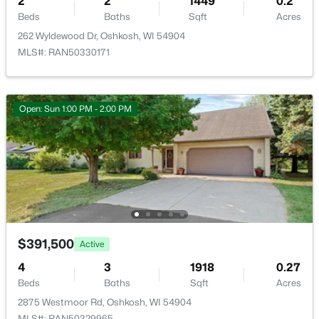
2
2
1449
0.2
Beds
Baths
Sqft
Acres
262 Wyldewood Dr, Oshkosh, WI 54904
MLS#: RAN50330171
Open: Sun 1:00 PM - 2:00 PM
$140,000
Active
4
1
1448
0.16
Beds
Baths
Sqft
Acres
526 Boyd St, Oshkosh, WI 54901
MLS#: RAN50330549
>
$391,500
New - 1 Day Ago
Active
4
3
1918
0.27
Beds
Baths
Sqft
Acres
2875 Westmoor Rd, Oshkosh, WI 54904
MLS#: RAN50329965