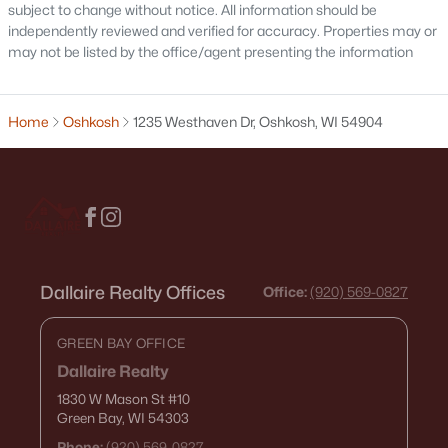
subject to change without notice. All information should be
independently reviewed and verified for accuracy. Properties may or
may not be listed by the office/agent presenting the information
Open: Sun 2:00 PM - 3:00 PM
Home
Oshkosh
1235 Westhaven Dr, Oshkosh, WI 54904
$214,900
Active
4
1
1206
0.13
Dallaire Realty Offices
Office:
(920) 569-0827
Beds
Baths
Sqft
Acres
1222 Knapp St, Oshkosh, WI 54902
GREEN BAY OFFICE
MLS#: RAN50330485
Dallaire Realty
1830 W Mason St
#10
Green Bay, WI 54303
«
1
2
3
4
...
14
»
Phone:
(920) 569-0827