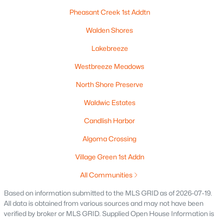
Beds
Baths
Sqft
Acres
Pheasant Creek 1st Addtn
1025 School Ave, Oshkosh, WI 54901
Walden Shores
MLS#: RAN50330500
Lakebreeze
New - 1 Day Ago
Westbreeze Meadows
North Shore Preserve
Waldwic Estates
Candlish Harbor
Algoma Crossing
Village Green 1st Addn
$179,900
Active
--
--
2112
0.17
All Communities
Beds
Baths
Sqft
Acres
Based on information submitted to the MLS GRID as of 2026-07-19.
843 9th Ave, Oshkosh, WI 54902
All data is obtained from various sources and may not have been
MLS#: RAN50330496
verified by broker or MLS GRID. Supplied Open House Information is