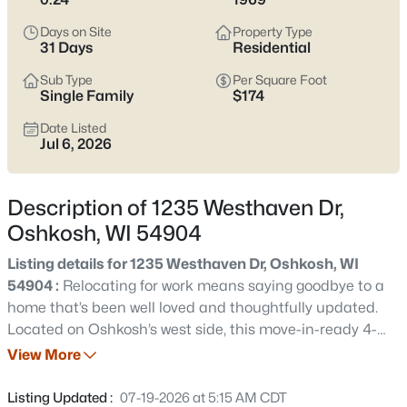
Latest Homes for Sale in Oshkosh WI
Days on Site
Property Type
31 Days
Residential
323
Properties Found
Sub Type
Per Square Foot
Single Family
$174
Sort By:
Date: Newest First
Date Listed
New - 30 Mins Ago
Jul 6, 2026
Description of 1235 Westhaven Dr,
Oshkosh, WI 54904
Listing details for 1235 Westhaven Dr, Oshkosh, WI
54904 :
Relocating for work means saying goodbye to a
$349,900
Active
home that’s been well loved and thoughtfully updated.
Located on Oshkosh’s west side, this move-in-ready 4-
4
3
3541
0.34
bedroom, 2 full-bath home offers fresh paint, new carpet
View More
Beds
Baths
Sqft
Acres
upstairs, an updated kitchen with a new backsplash,
628 Irving Ave, Oshkosh, WI 54901
sink, faucet, and lighting, plus a beautifully remodeled
Listing Updated :
07-19-2026 at 5:15 AM CDT
MLS#: RAN50330680