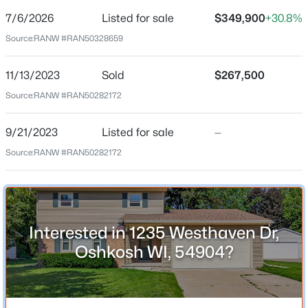
7/6/2026
Listed for sale
$349,900
+30.8%
Price per Sq Ft
Source:
RANW #RAN50328659
$174
$134,900
Active
Date Listed
11/13/2023
Sold
$267,500
Jul 6, 2026
--
--
--
0.41
Source:
RANW #RAN50282172
Beds
Baths
Sqft
Acres
5280 Channel View Dr, Oshkosh, WI 54901-1320
9/21/2023
Listed for sale
—
MLS#: RAN50330666
Location
Source:
RANW #RAN50282172
Street Address
New - 2 Hours Ago
1235 Westhaven Dr
City
Interested in 1235 Westhaven Dr,
Oshkosh
Oshkosh WI, 54904?
State
Wisconsin
ZIP Code