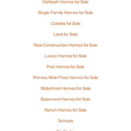
Oshkosh Homes for Sale
Single Family Homes for Sale
Condos for Sale
Land for Sale
$0
Active
--
New Construction Homes for Sale
--
--
2.6
Beds
Baths
Sqft
Acres
Luxury Homes for Sale
2036 9th Ave, Oshkosh, WI 54904
MLS#: RAN50330514
Pool Homes for Sale
Primary Main Floor Homes for Sale
>
New - 1 Day Ago
Waterfront Homes for Sale
Basement Homes for Sale
Ranch Homes for Sale
Schools