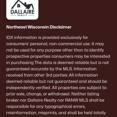
Neenah Homes for Sale
(207)
Menasha Homes for Sale
(113)
Northeast Wisconsin Disclaimer
Shawano Homes for Sale
(107)
Greenville Homes for Sale
(92)
IDX information is provided exclusively for
consumers’ personal, non-commercial use. It may
Kaukauna Homes for Sale
(81)
not be used for any purpose other than to identify
prospective properties consumers may be interested
Winneconne Homes for Sale
(60)
in purchasing The data is deemed reliable but is not
All Cities
guaranteed accurate by the MLS. Information
received from other 3rd parties: All information
deemed reliable but not guaranteed and should be
Popular Searches in Oshkosh, WI
independently verified. All properties are subject to
prior sale, change, or withdrawal. Neither listing
Oshkosh Homes for Sale
broker nor Dallaire Realty nor RANW MLS shall be
Single Family Homes for Sale
responsible for any typographical errors,
misinformation, misprints, and shall be held totally
Condos for Sale