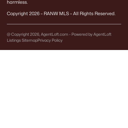
harmless.
Land for Sale
Copyright 2026 – RANW MLS – All Rights Reserved.
New Construction Homes for Sale
Luxury Homes for Sale
@ Copyright 2026, AgentLoft.com - Powered by AgentLoft
Pool Homes for Sale
Listings Sitemap
Privacy Policy
Primary Main Floor Homes for Sale
Waterfront Homes for Sale
Basement Homes for Sale
Ranch Homes for Sale
Schools
Zip Codes
Communities in Oshkosh, WI