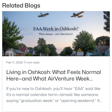
$74,900
Active
Related Blogs
--
--
--
0.45
Beds
Baths
Sqft
Acres
817 Witzel Ave, Oshkosh, WI 54902
MLS#: RAN50330558
New - 1 Day Ago
Feb 11, 2026
11 min read
Living in Oshkosh: What Feels Normal
Here—and What AirVenture Week
Changes
If you’re new to Oshkosh, you’ll hear “EAA” said like
$165,000
Active
it’s a normal calendar term—almost like someone
--
--
--
2.14
saying “graduation week” or “opening weekend.” It
Beds
Baths
Sqft
Acres
pops up in quick advice from a neighbor, or a casual