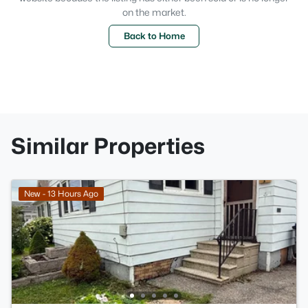
on the market.
Back to Home
Similar Properties
New - 13 Hours Ago