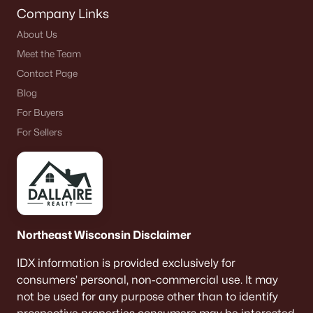
Company Links
About Us
Meet the Team
Contact Page
Blog
For Buyers
For Sellers
Northeast Wisconsin Disclaimer
IDX information is provided exclusively for
consumers’ personal, non-commercial use. It may
not be used for any purpose other than to identify