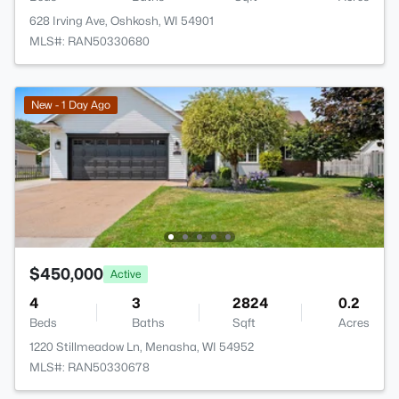
628 Irving Ave, Oshkosh, WI 54901
MLS#: RAN50330680
New - 1 Day Ago
$450,000
Active
4
3
2824
0.2
Beds
Baths
Sqft
Acres
1220 Stillmeadow Ln, Menasha, WI 54952
MLS#: RAN50330678