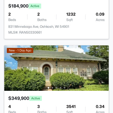
$184,900
Active
2
2
1232
0.09
Beds
Baths
Sqft
Acres
831 Winnebago Ave, Oshkosh, WI 54901
MLS#: RAN50330661
New - 1 Day Ago
$349,900
Active
4
3
3541
0.34
Beds
Baths
Sqft
Acres