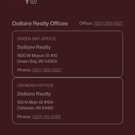
Dallaire Realty Offices
Office:
(920) 569-0827
GREEN BAY OFFICE
Dallaire Realty
1830 W Mason St
#10
Green Bay, WI 54303
Phone:
(920) 569-0827
OSHKOSH OFFICE
Dallaire Realty
100 N Main St
#104
Oshkosh, WI 54901
Phone:
(920) 310-8068