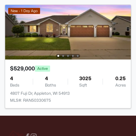
New - 1 Day Ago
$529,000
Active
4
4
3025
0.25
Beds
Baths
Sqft
Acres
4807 Fuji Dr, Appleton, WI 54913
MLS#: RAN50330675