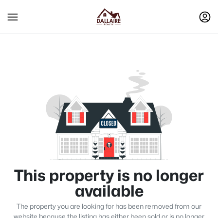
This property is no longer
available
The property you are looking for has been removed from our
website because the listing has either been sold or is no longer