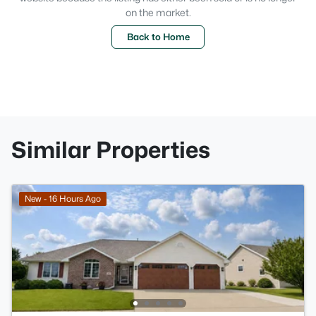
on the market.
Back to Home
Similar Properties
New - 16 Hours Ago