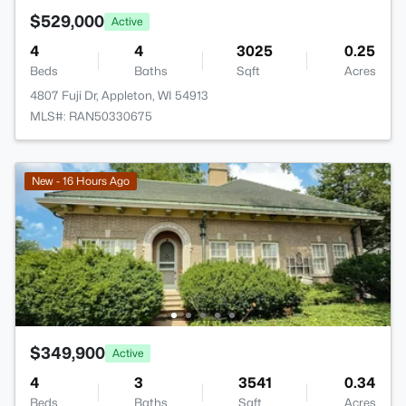
$529,000
Active
4
4
3025
0.25
Beds
Baths
Sqft
Acres
4807 Fuji Dr, Appleton, WI 54913
MLS#: RAN50330675
New - 16 Hours Ago
$349,900
Active
4
3
3541
0.34
Beds
Baths
Sqft
Acres