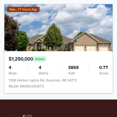
New - 17 Hours Ago
$1,250,000
Active
4
4
3859
0.77
Beds
Baths
Sqft
Acres
1056 Harbor Lights Rd, Suamico, WI 54173
MLS#: RAN50330673