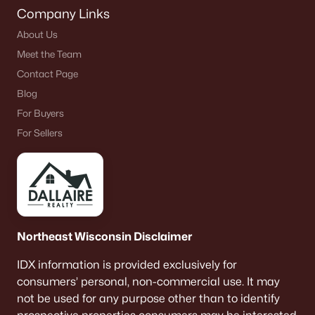
Company Links
About Us
Meet the Team
Contact Page
Blog
For Buyers
For Sellers
Northeast Wisconsin Disclaimer
IDX information is provided exclusively for
consumers’ personal, non-commercial use. It may
not be used for any purpose other than to identify