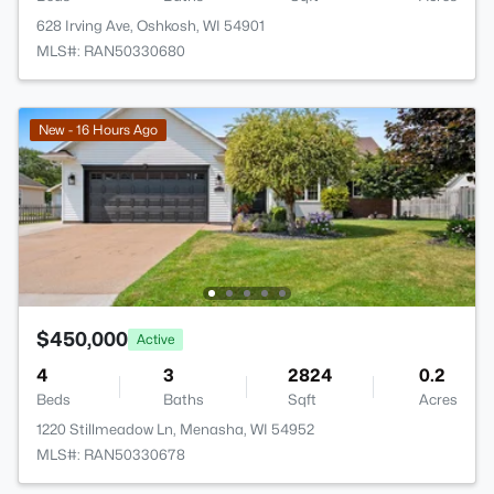
628 Irving Ave, Oshkosh, WI 54901
MLS#: RAN50330680
New - 16 Hours Ago
$450,000
Active
4
3
2824
0.2
Beds
Baths
Sqft
Acres
1220 Stillmeadow Ln, Menasha, WI 54952
MLS#: RAN50330678