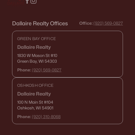
Dallaire Realty Offices
Office:
(920) 569-0827
GREEN BAY OFFICE
Dallaire Realty
1830 W Mason St
#10
Green Bay, WI 54303
Phone:
(920) 569-0827
OSHKOSH OFFICE
Dallaire Realty
100 N Main St
#104
Oshkosh, WI 54901
Phone:
(920) 310-8068