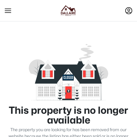
This property is no longer
available
The property you are looking for has been removed from our
website because the listing has either been sold or is no longer