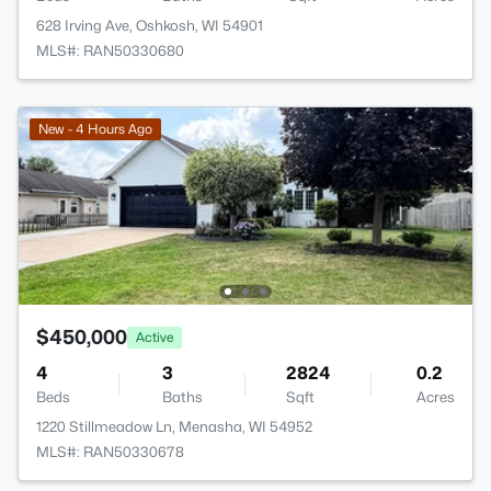
628 Irving Ave, Oshkosh, WI 54901
MLS#: RAN50330680
New - 4 Hours Ago
$450,000
Active
4
3
2824
0.2
Beds
Baths
Sqft
Acres
1220 Stillmeadow Ln, Menasha, WI 54952
MLS#: RAN50330678