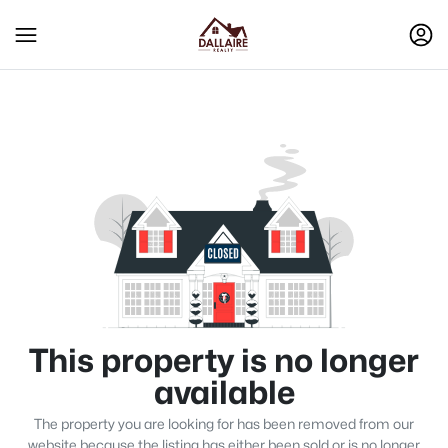
This property is no longer
available
The property you are looking for has been removed from our
website because the listing has either been sold or is no longer