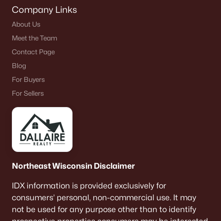
Company Links
About Us
Meet the Team
Contact Page
Blog
For Buyers
For Sellers
Northeast Wisconsin Disclaimer
IDX information is provided exclusively for
consumers’ personal, non-commercial use. It may
not be used for any purpose other than to identify