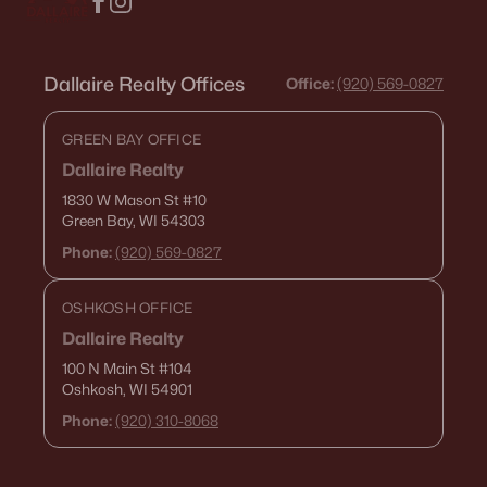
Dallaire Realty Offices
Office:
(920) 569-0827
GREEN BAY OFFICE
Dallaire Realty
1830 W Mason St
#10
Green Bay, WI 54303
Phone:
(920) 569-0827
OSHKOSH OFFICE
Dallaire Realty
100 N Main St
#104
Oshkosh, WI 54901
Phone:
(920) 310-8068