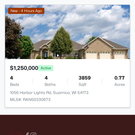
New - 4 Hours Ago
$1,250,000
Active
4
4
3859
0.77
Beds
Baths
Sqft
Acres
1056 Harbor Lights Rd, Suamico, WI 54173
MLS#: RAN50330673