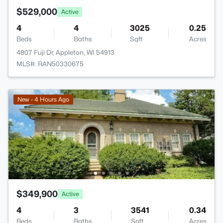
$529,000
Active
4
4
3025
0.25
Beds
Baths
Sqft
Acres
4807 Fuji Dr, Appleton, WI 54913
MLS#: RAN50330675
New - 4 Hours Ago
$349,900
Active
4
3
3541
0.34
Beds
Baths
Sqft
Acres