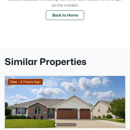
on the market.
Back to Home
Similar Properties
New - 4 Hours Ago