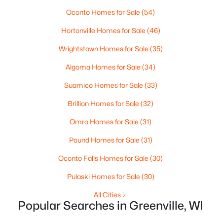
Oconto Homes for Sale
(54)
Hortonville Homes for Sale
(46)
Wrightstown Homes for Sale
(35)
Algoma Homes for Sale
(34)
$84,900
Active
Suamico Homes for Sale
(33)
--
--
--
0.38
Brillion Homes for Sale
(32)
Beds
Baths
Sqft
Acres
Red Cardinal Dr #19, Greenville, WI 54942
Omro Homes for Sale
(31)
MLS#: RAN50329890
Pound Homes for Sale
(31)
Oconto Falls Homes for Sale
(30)
Pulaski Homes for Sale
(30)
All Cities
Popular Searches in Greenville, WI