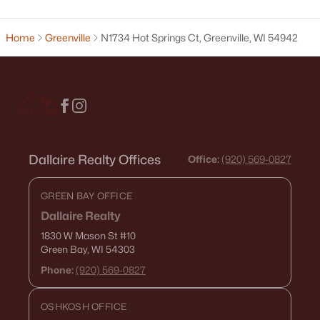
Green Bay Homes for Sale
(820)
Appleton Homes for Sale
(429)
Home
Greenville
N1734 Hot Springs Ct, Greenville, WI 54942
De Pere Homes for Sale
(342)
Oshkosh Homes for Sale
(315)
Neenah Homes for Sale
(207)
Menasha Homes for Sale
(110)
Dallaire Realty Offices
Office:
(920) 569-0827
Shawano Homes for Sale
(106)
Greenville Homes for Sale
(91)
GREEN BAY OFFICE
Kaukauna Homes for Sale
(78)
Dallaire Realty
1830 W Mason St
#10
Winneconne Homes for Sale
(60)
Green Bay, WI 54303
All Cities
Phone:
(920) 569-0827
OSHKOSH OFFICE
Popular Searches in Greenville, WI