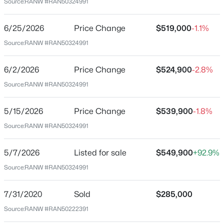
Source:
RANW #RAN50324991
54942
$684,900
County
Active
6/25/2026
Price Change
$519,000
-1.1%
Outagamie
4
4
3406
0.6
Source:
RANW #RAN50324991
Beds
Baths
Sqft
Acres
Neighborhood / Subdivision
W7057 Forest Glen Ct, Greenville, WI 54942
6/2/2026
Price Change
$524,900
-2.8%
Driving Directions
MLS#: RAN50330047
From Everglade Rd, S onto Greenwood Rd, E onto
Source:
RANW #RAN50324991
Parkview Dr, N onto Hot Springs Ct
5/15/2026
Price Change
$539,900
-1.8%
Open: Sun 12:00 PM - 1:00 PM
Source:
RANW #RAN50324991
Schools
5/7/2026
Listed for sale
$549,900
+92.9%
School District
Source:
RANW #RAN50324991
Hortonville
7/31/2020
Sold
$285,000
$490,000
Active
Source:
RANW #RAN50222391
Home Specification
4
4
3046
0.48