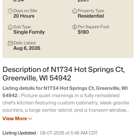
$499,000
Active
Days on Site
Property Type
4
3
2779
0.34
20 Hours
Residential
Beds
Baths
Sqft
Acres
Sub Type
Per Square Foot
N1734 Hot Springs Ct, Greenville, WI 54942
Single Family
$180
MLS#: RAN50330507
Date Listed
Aug 6, 2026
New - 1 Day Ago
Description of N1734 Hot Springs Ct,
Greenville, WI 54942
Listing details for N1734 Hot Springs Ct, Greenville, WI
54942 :
Picture quiet mornings in a fully remodeled
chef’s kitchen featuring custom cabinetry, sleek granite
counters, a large center island, and a transom window
$575,000
Active
that pours in natural light. Located in the highly rated
View More
4
3
3206
0.31
Hortonville School District, this move-in ready Greenville
Beds
Baths
Sqft
Acres
ranch offers an effortless layout with cathedral ceilings
Listing Updated :
08-07-2026 at 5:46 AM CDT