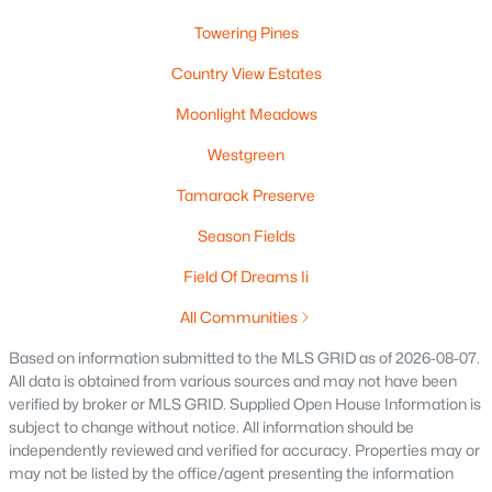
MLS#: RAN50329886
Towering Pines
Country View Estates
«
1
2
3
4
»
Moonlight Meadows
Westgreen
Tamarack Preserve
Current Real Estate Statistics for Homes in
Greenville, WI
Season Fields
Field Of Dreams Ii
91
56
$242
$523,131
All Communities
Homes
Avg. Days
Avg. $ /
Med. List
Listed
on Site
Sq.Ft.
Price
Based on information submitted to the MLS GRID as of 2026-08-07.
All data is obtained from various sources and may not have been
verified by broker or MLS GRID. Supplied Open House Information is
subject to change without notice. All information should be
Homes for Sale by City
independently reviewed and verified for accuracy. Properties may or
may not be listed by the office/agent presenting the information