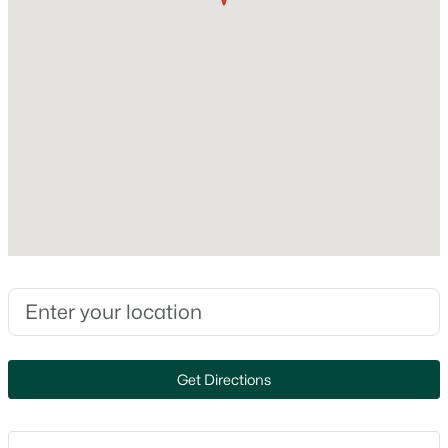
Cooling
Central Air
$79,900
Active
--
--
--
0.38
Beds
Baths
Sqft
Acres
Exterior Details
Goldfinch Dr #7, Greenville, WI 54942
Garage
MLS#: RAN50329901
Yes
Garage Spaces
3
Parking Features
Attached and Heated Garage
Patio & Porch Features
Get Directions
Patio
Fencing