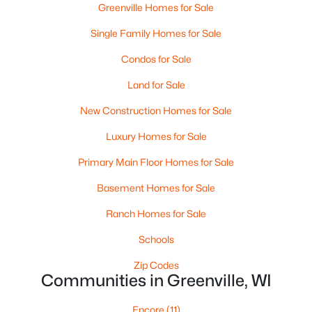
Greenville Homes for Sale
Single Family Homes for Sale
$79,900
Active
Condos for Sale
--
--
--
0.38
Land for Sale
Beds
Baths
Sqft
Acres
New Construction Homes for Sale
Goldfinch Dr #5, Greenville, WI 54942
MLS#: RAN50329888
Luxury Homes for Sale
Primary Main Floor Homes for Sale
Basement Homes for Sale
Ranch Homes for Sale
Schools
Zip Codes
Communities in Greenville, WI
$84,900
Encore
(11)
Active