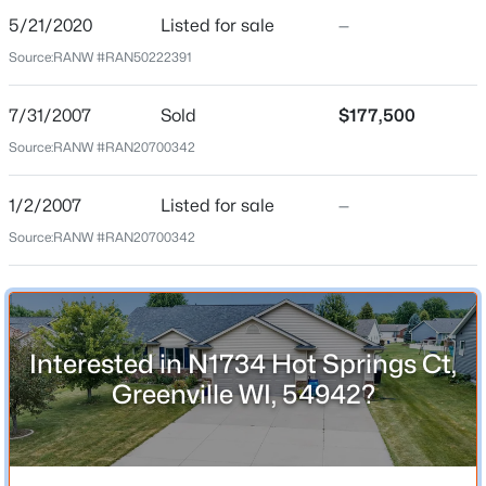
Beds
Baths
Sqft
Acres
5/21/2020
Listed for sale
—
Bedrooms
N1357 Tuckaway Ct, Greenville, WI 54942
4
Source:
RANW #RAN50222391
MLS#: RAN50329972
Bathrooms
7/31/2007
Sold
$177,500
3 Full
Source:
RANW #RAN20700342
Total Square Feet
2,779
1/2/2007
Listed for sale
—
Above Grade Square Feet
Source:
RANW #RAN20700342
1,494
Construction / Architecture
Interested in N1734 Hot Springs Ct,
$459,900
Active
Greenville WI, 54942?
Year Built
3
2
2128
2.2
2007
Beds
Baths
Sqft
Acres
N1672 Julius Dr, Greenville, WI 54942
Style
MLS#: RAN50329944
Ranch