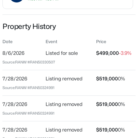
Price per Sq Ft
$180
Property History
Date Listed
Aug 6, 2026
$285,000
Active
Date
Event
Price
3
1
1092
0.89
8/6/2026
Listed for sale
$499,000
-3.9%
Beds
Baths
Sqft
Acres
Source:
RANW #RAN50330507
Location
N1422 Greenwood Rd, Greenville, WI 54942
MLS#: RAN50330267
Street Address
7/28/2026
Listing removed
$519,000
0%
N1734 Hot Springs Ct
Source:
RANW #RAN50324991
Open: Sun 11:00 AM - 12:00 PM
City
Greenville
7/28/2026
Listing removed
$519,000
0%
Source:
RANW #RAN50324991
State
Wisconsin
7/28/2026
Listing removed
$519,000
0%
ZIP Code