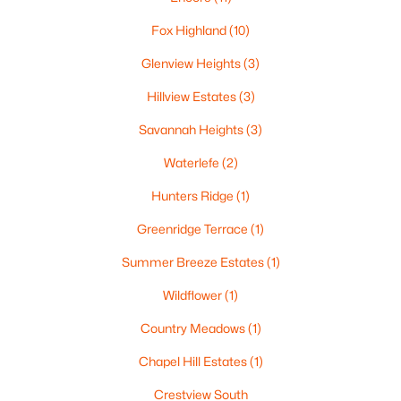
--
--
--
0.38
Fox Highland
(10)
Beds
Baths
Sqft
Acres
Glenview Heights
(3)
Red Cardinal Dr #20, Greenville, WI 54942
MLS#: RAN50329889
Hillview Estates
(3)
Savannah Heights
(3)
Waterlefe
(2)
Hunters Ridge
(1)
Greenridge Terrace
(1)
Summer Breeze Estates
(1)
Wildflower
(1)
$79,900
Active
Country Meadows
(1)
--
--
--
0.38
Chapel Hill Estates
(1)
Beds
Baths
Sqft
Acres
Crestview South
Goldfinch Dr #3, Greenville, WI 54942