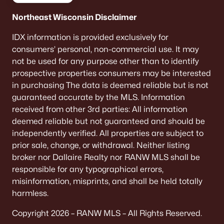
Communities in Greenville, WI
Northeast Wisconsin Disclaimer
Encore
(11)
IDX information is provided exclusively for
consumers’ personal, non-commercial use. It may
Fox Highland
(10)
not be used for any purpose other than to identify
Hillview Estates
(3)
prospective properties consumers may be interested
in purchasing The data is deemed reliable but is not
Savannah Heights
(3)
guaranteed accurate by the MLS. Information
Glenview Heights
(3)
received from other 3rd parties: All information
deemed reliable but not guaranteed and should be
Waterlefe
(2)
independently verified. All properties are subject to
Chapel Hill Estates
(1)
prior sale, change, or withdrawal. Neither listing
broker nor Dallaire Realty nor RANW MLS shall be
Hunters Ridge
(1)
responsible for any typographical errors,
misinformation, misprints, and shall be held totally
Greenridge Terrace
(1)
harmless.
Summer Breeze Estates
(1)
Copyright 2026 – RANW MLS – All Rights Reserved.
All Communities