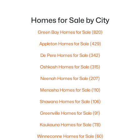
Homes for Sale by City
Green Bay Homes for Sale
(820)
Appleton Homes for Sale
(429)
De Pere Homes for Sale
(342)
Oshkosh Homes for Sale
(315)
$79,900
Active
Neenah Homes for Sale
(207)
--
--
--
0.38
Menasha Homes for Sale
(110)
Beds
Baths
Sqft
Acres
Shawano Homes for Sale
(106)
Goldfinch Dr #4, Greenville, WI 54942
MLS#: RAN50329887
Greenville Homes for Sale
(91)
Kaukauna Homes for Sale
(78)
Winneconne Homes for Sale
(60)