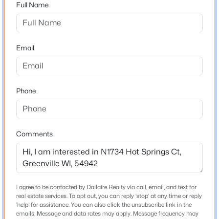
Full Name
Construction Materials
Brick and Vinyl Siding
Email
Foundation
Poured Concrete
New Construction
No
Phone
Price per Sq Ft
$180
$650,000
Active
Comments
Lot Features
--
--
--
6.14
Cul-De-Sac
Beds
Baths
Sqft
Acres
Mayflower Dr #3, Greenville, WI 54942
Lot Size (Acres)
MLS#: RAN50329932
0.34
I agree to be contacted by Dallaire Realty via call, email, and text for
real estate services. To opt out, you can reply 'stop' at any time or reply
Zoning
'help' for assistance. You can also click the unsubscribe link in the
Residential
emails. Message and data rates may apply. Message frequency may