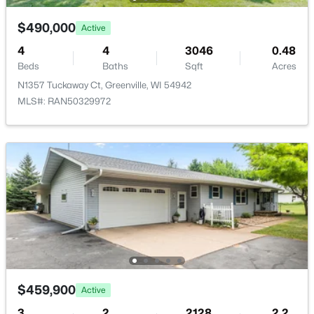
$490,000
Active
4
4
3046
0.48
Beds
Baths
Sqft
Acres
N1357 Tuckaway Ct, Greenville, WI 54942
$79,900
Active
MLS#: RAN50329972
--
--
--
0.38
Beds
Baths
Sqft
Acres
Goldfinch Dr #9, Greenville, WI 54942
MLS#: RAN50329899
$459,900
Active
3
2
2128
2.2