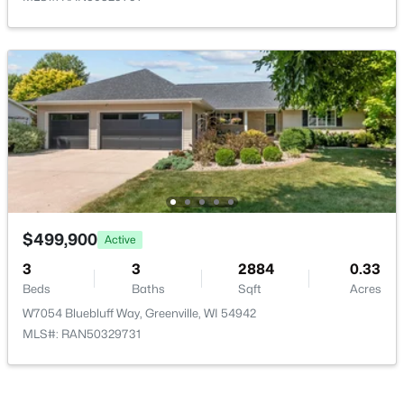
Beds
Baths
Sqft
Acres
Red Cardinal Dr #15, Greenville, WI 54942
MLS#: RAN50329893
$499,900
Active
3
3
2884
0.33
Beds
Baths
Sqft
Acres
$79,900
Active
W7054 Bluebluff Way, Greenville, WI 54942
--
--
--
0.38
MLS#: RAN50329731
Beds
Baths
Sqft
Acres
Red Cardinal Dr #14, Greenville, WI 54942
MLS#: RAN50329894