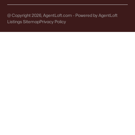
@ Copyright 2026, AgentLoft.com - Powered by AgentLoft
Listings Sitemap
Privacy Policy
Dallaire Realty Offices
Office:
(920) 569-0827
GREEN BAY OFFICE
Dallaire Realty
1830 W Mason St
#10
Green Bay, WI 54303
Phone:
(920) 569-0827
OSHKOSH OFFICE
Dallaire Realty