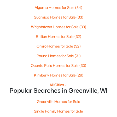
Beds
Baths
Sqft
Acres
Algoma Homes for Sale
(34)
Red Cardinal Dr #14, Greenville, WI 54942
MLS#: RAN50329894
Suamico Homes for Sale
(33)
Wrightstown Homes for Sale
(33)
Brillion Homes for Sale
(32)
Omro Homes for Sale
(32)
Pound Homes for Sale
(31)
Oconto Falls Homes for Sale
(30)
Kimberly Homes for Sale
(29)
$79,900
All Cities
Active
Popular Searches in Greenville, WI
--
--
--
0.38
Beds
Baths
Sqft
Acres
Greenville Homes for Sale
Goldfinch Dr #4, Greenville, WI 54942
Single Family Homes for Sale
MLS#: RAN50329887