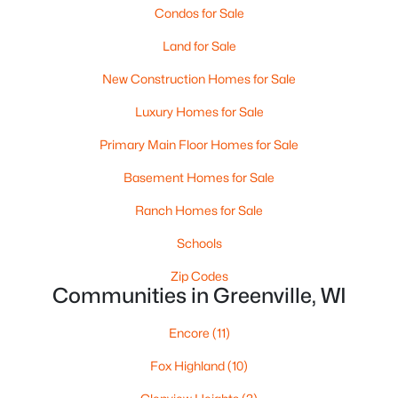
Condos for Sale
Land for Sale
New Construction Homes for Sale
Luxury Homes for Sale
Primary Main Floor Homes for Sale
Basement Homes for Sale
Ranch Homes for Sale
$84,900
Active
Schools
--
--
--
0.38
Beds
Baths
Sqft
Acres
Zip Codes
Red Cardinal Dr #19, Greenville, WI 54942
Communities in Greenville, WI
MLS#: RAN50329890
Encore
(11)
Fox Highland
(10)