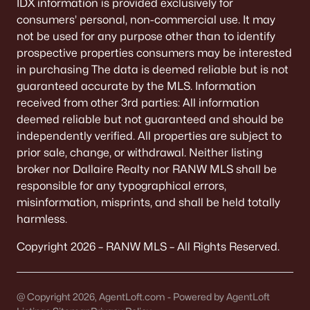
IDX information is provided exclusively for
Green Bay Homes for Sale
(806)
consumers’ personal, non-commercial use. It may
Appleton Homes for Sale
(427)
not be used for any purpose other than to identify
prospective properties consumers may be interested
De Pere Homes for Sale
(341)
in purchasing The data is deemed reliable but is not
Oshkosh Homes for Sale
(309)
guaranteed accurate by the MLS. Information
received from other 3rd parties: All information
Neenah Homes for Sale
(205)
deemed reliable but not guaranteed and should be
Menasha Homes for Sale
(109)
independently verified. All properties are subject to
prior sale, change, or withdrawal. Neither listing
Shawano Homes for Sale
(103)
broker nor Dallaire Realty nor RANW MLS shall be
Greenville Homes for Sale
(91)
responsible for any typographical errors,
misinformation, misprints, and shall be held totally
Kaukauna Homes for Sale
(78)
harmless.
Winneconne Homes for Sale
(60)
Copyright 2026 – RANW MLS – All Rights Reserved.
All Cities
@ Copyright 2026, AgentLoft.com - Powered by AgentLoft
Popular Searches in Greenville, WI