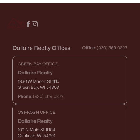
--
--
--
0.38
Beds
Baths
Sqft
Acres
Goldfinch Dr #3, Greenville, WI 54942
MLS#: RAN50329886
Dallaire Realty Offices
Office:
(920) 569-0827
GREEN BAY OFFICE
Dallaire Realty
1830 W Mason St
#10
Green Bay, WI 54303
Phone:
(920) 569-0827
OSHKOSH OFFICE
$149,900
Active
Dallaire Realty
--
--
--
1.32
100 N Main St
#104
Beds
Baths
Sqft
Acres
Oshkosh, WI 54901
Ridgeway Dr #6, Greenville, WI 54942