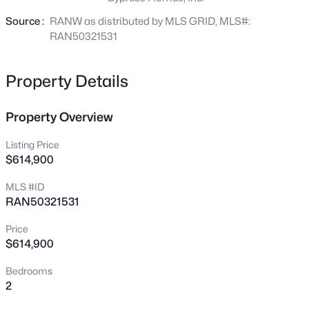
condo living with the freedom of a stand-alone home.
N1844 Lily Of The Valley Ct, Greenville, WI 54942-9047
Source :
RANW as distributed by MLS GRID, MLS#:
MLS#: RAN50330360
RAN50321531
New - 1 Day Ago
Property Details
Property Overview
Listing Price
$614,900
MLS #ID
RAN50321531
$675,000
Active
--
--
--
27.09
Price
Beds
Baths
Sqft
Acres
$614,900
Julius Dr, Greenville, WI 54942
Bedrooms
MLS#: RAN50330323
2