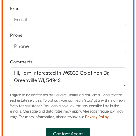
Email
Driving Directions
$490,000
Active
Hwy 41 to Hwy 15, west on Hwy 15, north on Hwy 76,
east on Parkview, north on Red Cardinal, west on
4
4
3046
0.48
Goldfinch.
Beds
Baths
Sqft
Acres
Phone
N1357 Tuckaway Ct, Greenville, WI 54942
MLS#: RAN50329972
Schools
Comments
New - 7 Days Ago
School District
Hortonville
I agree to be contacted by Dallaire Realty via call, email, and text for
real estate services. To opt out, you can reply 'stop' at any time or reply
Home Specification
'help' for assistance. You can also click the unsubscribe link in the
emails. Message and data rates may apply. Message frequency may
Bedrooms
vary. For more information, please review our
Privacy Policy
.
2
$459,900
Active
Contact Agent
3
2
2128
2.2
Bathrooms