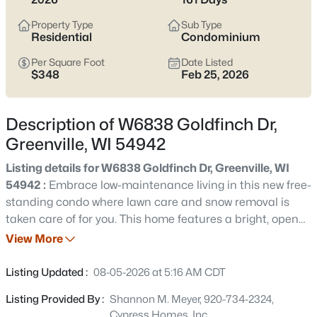
$575,000
Active
Property Type
Sub Type
4
3
3206
0.31
Residential
Condominium
Beds
Baths
Sqft
Acres
Per Square Foot
Date Listed
N2460 Benjamin Dr, Greenville, WI 54942
$348
Feb 25, 2026
MLS#: RAN50330438
Description of W6838 Goldfinch Dr,
Open: Sat 11:00 AM - 1:00 PM
Greenville, WI 54942
Listing details for W6838 Goldfinch Dr, Greenville, WI
54942 :
Embrace low-maintenance living in this new free-
standing condo where lawn care and snow removal is
taken care of for you. This home features a bright, open
floor plan connecting the kitchen, dining and great room.
View More
An office space sits near the homes front entrance, while
$629,900
Active
the laundry room and mudroom are conveniently located
Listing Updated :
08-05-2026 at 5:16 AM CDT
off of the garage entrance. Thoughtfully designed for
--
--
3192
0.45
Listing Provided By :
Shannon M. Meyer, 920-734-2324,
comfort and convenience, this home offers the perks of
Beds
Baths
Sqft
Acres
Cypress Homes, Inc.