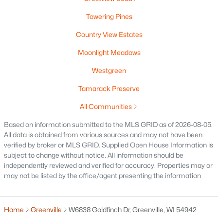
Towering Pines
Country View Estates
$84,900
Active
Moonlight Meadows
--
--
--
0.38
Beds
Baths
Sqft
Acres
Westgreen
Red Cardinal Dr #20, Greenville, WI 54942
Tamarack Preserve
MLS#: RAN50329889
All Communities
Based on information submitted to the MLS GRID as of 2026-08-05.
All data is obtained from various sources and may not have been
verified by broker or MLS GRID. Supplied Open House Information is
subject to change without notice. All information should be
independently reviewed and verified for accuracy. Properties may or
may not be listed by the office/agent presenting the information
Home
Greenville
W6838 Goldfinch Dr, Greenville, WI 54942
$79,900
Active