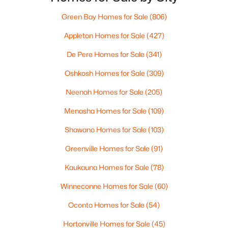
Green Bay Homes for Sale
(806)
$79,900
Active
Appleton Homes for Sale
(427)
--
--
--
0.38
Beds
Baths
Sqft
Acres
De Pere Homes for Sale
(341)
Red Cardinal Dr #15, Greenville, WI 54942
Oshkosh Homes for Sale
(309)
MLS#: RAN50329893
Neenah Homes for Sale
(205)
Menasha Homes for Sale
(109)
Shawano Homes for Sale
(103)
Greenville Homes for Sale
(91)
Kaukauna Homes for Sale
(78)
Winneconne Homes for Sale
(60)
Oconto Homes for Sale
(54)
$79,900
Active
--
Hortonville Homes for Sale
--
--
(45)
0.38