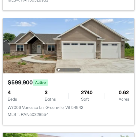
MLS#: RAN50329932
$79,900
Active
--
--
--
0.38
Beds
Baths
Sqft
Acres
$599,900
Active
Goldfinch Dr #9, Greenville, WI 54942
4
3
2740
0.62
MLS#: RAN50329899
Beds
Baths
Sqft
Acres
W7006 Vanessa Ln, Greenville, WI 54942
MLS#: RAN50328554