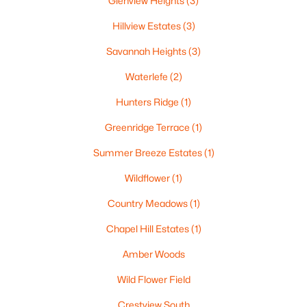
Glenview Heights
(3)
Hillview Estates
(3)
Savannah Heights
(3)
Waterlefe
(2)
Hunters Ridge
(1)
$79,900
Active
Greenridge Terrace
(1)
--
--
--
0.38
Beds
Baths
Sqft
Acres
Summer Breeze Estates
(1)
Goldfinch Dr #5, Greenville, WI 54942
Wildflower
(1)
MLS#: RAN50329888
Country Meadows
(1)
Chapel Hill Estates
(1)
Amber Woods
Wild Flower Field
Crestview South