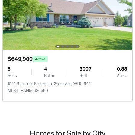
$79,900
Active
--
--
--
0.38
Beds
Baths
Sqft
Acres
$649,900
Active
Red Cardinal Dr #16, Greenville, WI 54942
5
4
3007
0.88
MLS#: RAN50329892
Beds
Baths
Sqft
Acres
1024 Summer Breeze Ln, Greenville, WI 54942
MLS#: RAN50326599
Homes for Sale by City