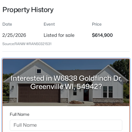
Feb 25, 2026
Property History
Date
Event
Price
Location
2/25/2026
Listed for sale
$614,900
$684,900
Active
Street Address
Source:
RANW #RAN50321531
W6838 Goldfinch Dr
4
4
3406
0.6
Beds
Baths
Sqft
Acres
City
W7057 Forest Glen Ct, Greenville, WI 54942
Greenville
MLS#: RAN50330047
State
Interested in W6838 Goldfinch Dr,
Wisconsin
Greenville WI, 54942?
New - 7 Days Ago
ZIP Code
54942
County
Full Name
Outagamie
Neighborhood / Subdivision