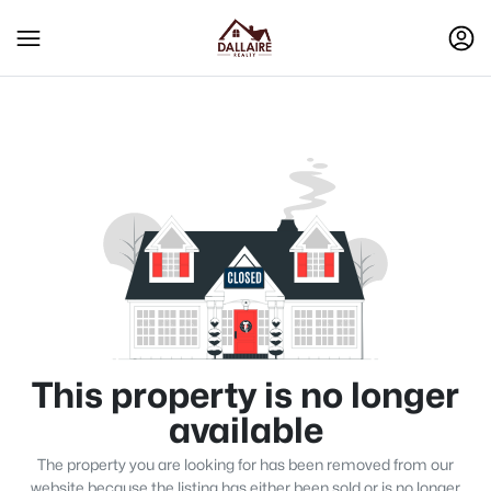
This property is no longer
available
The property you are looking for has been removed from our
website because the listing has either been sold or is no longer