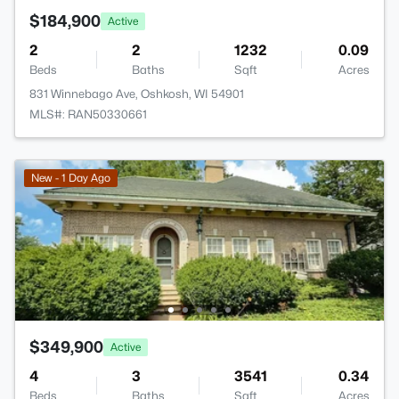
$184,900
Active
2
2
1232
0.09
Beds
Baths
Sqft
Acres
831 Winnebago Ave, Oshkosh, WI 54901
MLS#: RAN50330661
New - 1 Day Ago
$349,900
Active
4
3
3541
0.34
Beds
Baths
Sqft
Acres