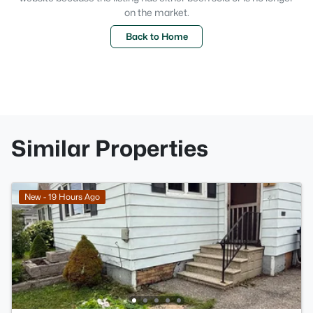
on the market.
Back to Home
Similar Properties
New - 19 Hours Ago