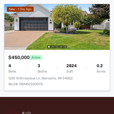
New - 1 Day Ago
$450,000
Active
4
3
2824
0.2
Beds
Baths
Sqft
Acres
1220 Stillmeadow Ln, Menasha, WI 54952
MLS#: RAN50330678