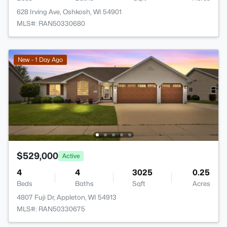
628 Irving Ave, Oshkosh, WI 54901
MLS#: RAN50330680
New - 1 Day Ago
$529,000
Active
4
4
3025
0.25
Beds
Baths
Sqft
Acres
4807 Fuji Dr, Appleton, WI 54913
MLS#: RAN50330675