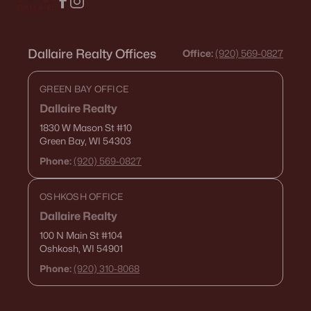
Dallaire Realty Offices
Office:
(920) 569-0827
GREEN BAY OFFICE
Dallaire Realty
1830 W Mason St
#10
Green Bay, WI 54303
Phone:
(920) 569-0827
OSHKOSH OFFICE
Dallaire Realty
100 N Main St
#104
Oshkosh, WI 54901
Phone:
(920) 310-8068