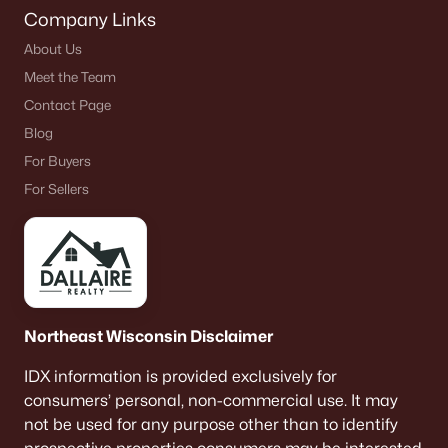
Company Links
About Us
Meet the Team
Contact Page
Blog
For Buyers
For Sellers
Northeast Wisconsin Disclaimer
IDX information is provided exclusively for
consumers’ personal, non-commercial use. It may
not be used for any purpose other than to identify