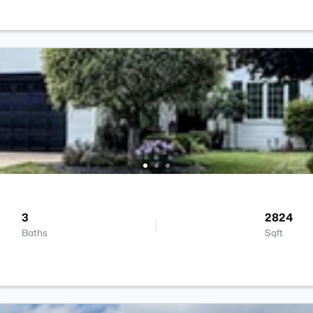
3
2824
Baths
Sqft