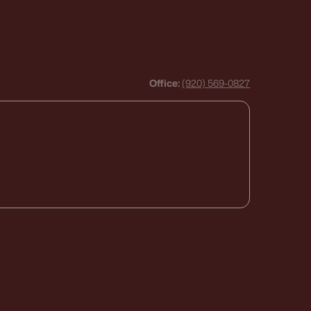
Office:
(920) 569-0827