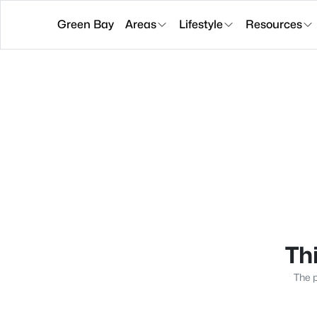
Green Bay
Areas
Lifestyle
Resources
Thi
The p