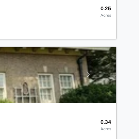
0.25
Acres
0.34
Acres