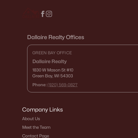
Dallaire Realty Offices
GREEN BAY OFFICE
Dallaire Realty
1830 W Mason St
#10
Green Bay, WI 54303
Phone:
(920) 569-0827
Company Links
About Us
Meet the Team
Contact Page