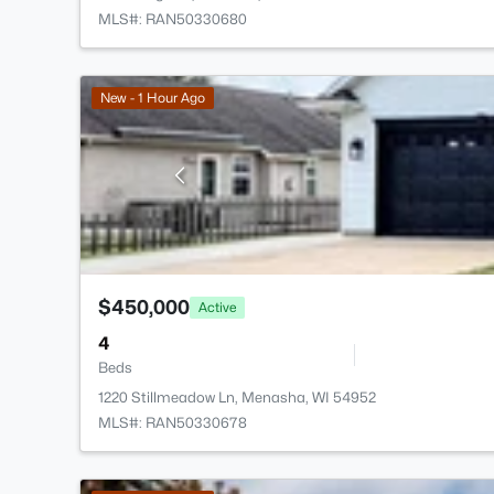
MLS#: RAN50330680
New - 1 Hour Ago
$450,000
Active
4
Beds
1220 Stillmeadow Ln, Menasha, WI 54952
MLS#: RAN50330678