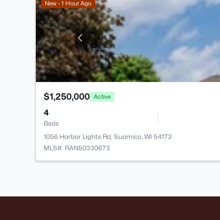
New - 1 Hour Ago
$1,250,000
Active
4
Beds
1056 Harbor Lights Rd, Suamico, WI 54173
MLS#: RAN50330673