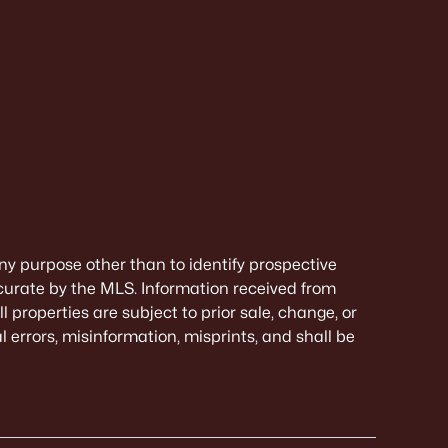
ny purpose other than to identify prospective
curate by the MLS. Information received from
 properties are subject to prior sale, change, or
 errors, misinformation, misprints, and shall be