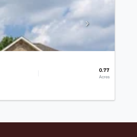
0.77
Acres