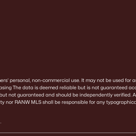
mers’ personal, non-commercial use. It may not be used for a
sing The data is deemed reliable but is not guaranteed ac
 but not guaranteed and should be independently verified. All
alty nor RANW MLS shall be responsible for any typographical
.