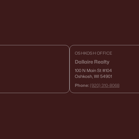
OSHKOSH OFFICE
Dallaire Realty
100 N Main St
#104
Oshkosh, WI 54901
Phone:
(920) 310-8068