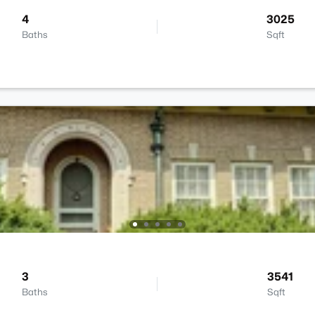
4
3025
Baths
Sqft
3
3541
Baths
Sqft