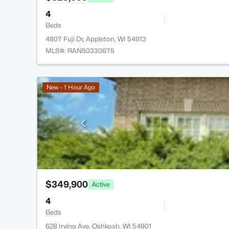
4
Beds
4807 Fuji Dr, Appleton, WI 54913
MLS#: RAN50330675
New - 1 Hour Ago
$349,900
Active
4
Beds
628 Irving Ave, Oshkosh, WI 54901