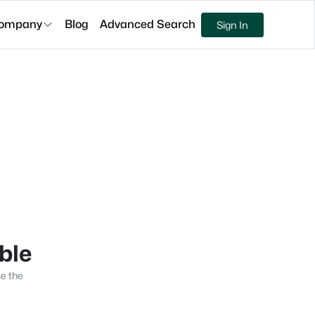
ompany
Blog
Advanced Search
Sign In
able
se the