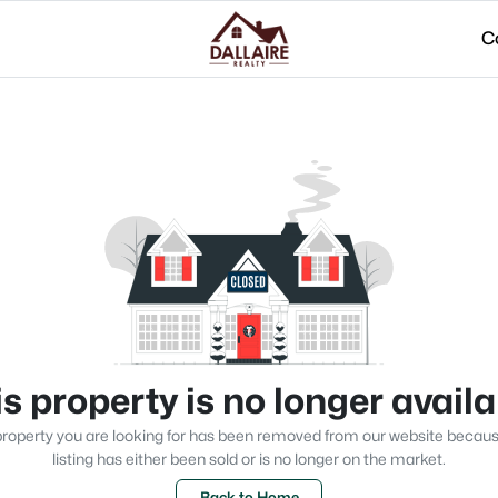
C
s property is no longer avail
roperty you are looking for has been removed from our website becau
listing has either been sold or is no longer on the market.
Back to Home