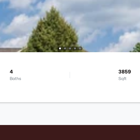
4
3859
Baths
Sqft