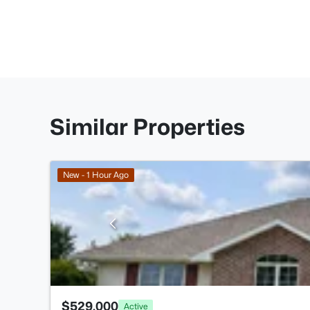
Similar Properties
New - 1 Hour Ago
$529,000
Active