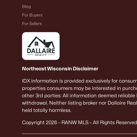
Blog
For Buyers
For Sellers
Northeast Wisconsin Disclaimer
IDX information is provided exclusively for consu
properties consumers may be interested in purcha
other 3rd parties: All information deemed reliable
withdrawal. Neither listing broker nor Dallaire Re
held totally harmless.
Copyright 2026 – RANW MLS – All Rights Reserved