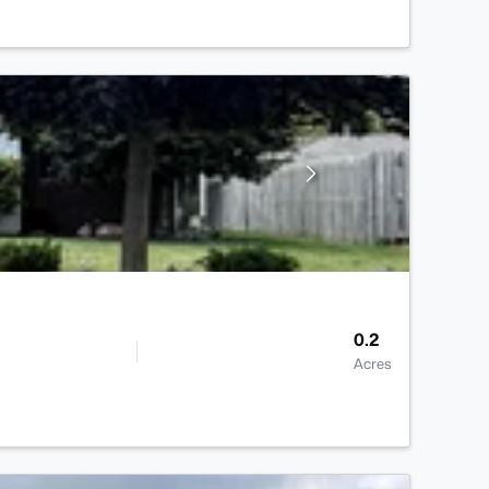
0.2
Acres