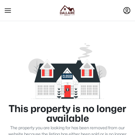
This property is no longer
available
The property you are looking for has been removed from our
website because the listing has either been sold or is no longer