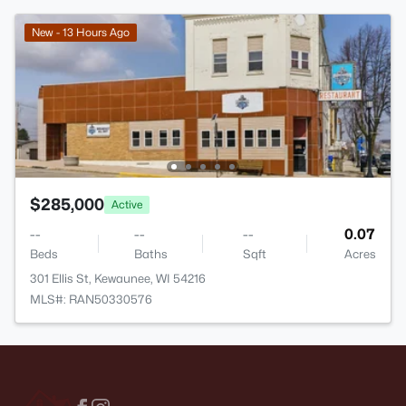
New - 13 Hours Ago
$285,000
Active
--
--
--
0.07
Beds
Baths
Sqft
Acres
301 Ellis St, Kewaunee, WI 54216
MLS#: RAN50330576