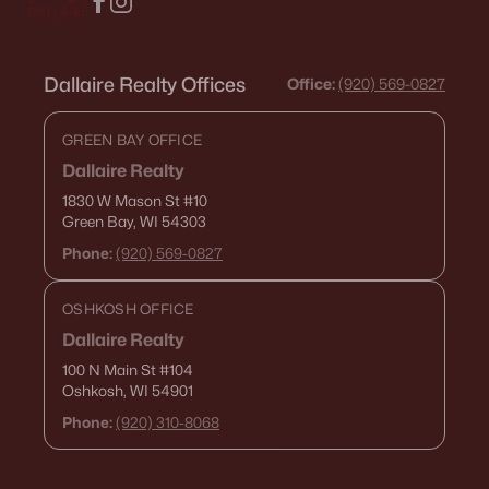
Dallaire Realty Offices
Office:
(920) 569-0827
GREEN BAY OFFICE
Dallaire Realty
1830 W Mason St
#10
Green Bay, WI 54303
Phone:
(920) 569-0827
OSHKOSH OFFICE
Dallaire Realty
100 N Main St
#104
Oshkosh, WI 54901
Phone:
(920) 310-8068