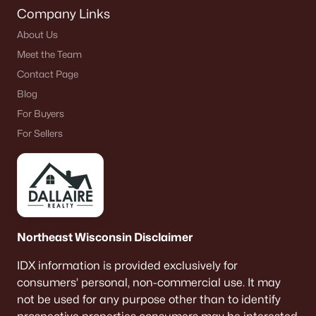
Company Links
About Us
Meet the Team
Contact Page
Blog
For Buyers
For Sellers
Northeast Wisconsin Disclaimer
IDX information is provided exclusively for
consumers’ personal, non-commercial use. It may
not be used for any purpose other than to identify