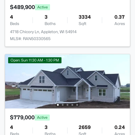
$489,900
Active
4
3
3334
0.37
Beds
Baths
Sqft
Acres
4718 Chicory Ln, Appleton, WI 54914
MLS#: RAN50330565
Open: Sun 11:30 AM - 1:30 PM
$779,000
Active
4
3
2659
0.24
Beds
Baths
Sqft
Acres