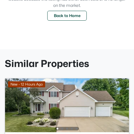
on the market.
Back to Home
Similar Properties
New - 12 Hours Ago