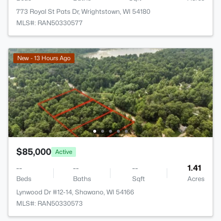
773 Royal St Pats Dr, Wrightstown, WI 54180
MLS#: RAN50330577
New - 13 Hours Ago
$85,000
Active
--
--
--
1.41
Beds
Baths
Sqft
Acres
Lynwood Dr #12-14, Shawano, WI 54166
MLS#: RAN50330573