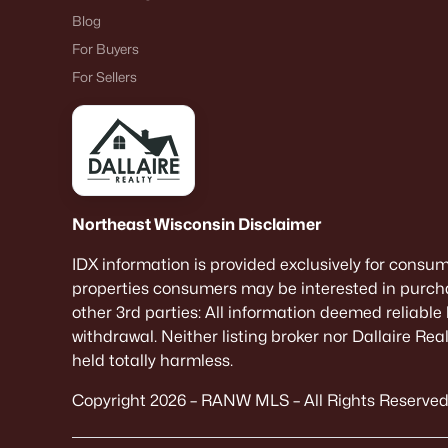
Blog
For Buyers
For Sellers
Northeast Wisconsin Disclaimer
IDX information is provided exclusively for consu
properties consumers may be interested in purcha
other 3rd parties: All information deemed reliable
withdrawal. Neither listing broker nor Dallaire Re
held totally harmless.
Copyright 2026 – RANW MLS – All Rights Reserved