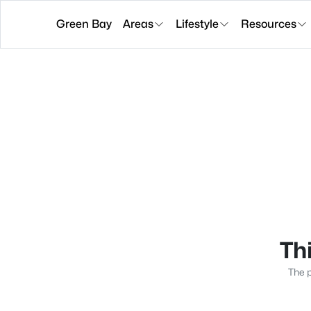
Green Bay
Areas
Lifestyle
Resources
Thi
The p