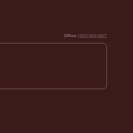
Office:
(920) 569-0827