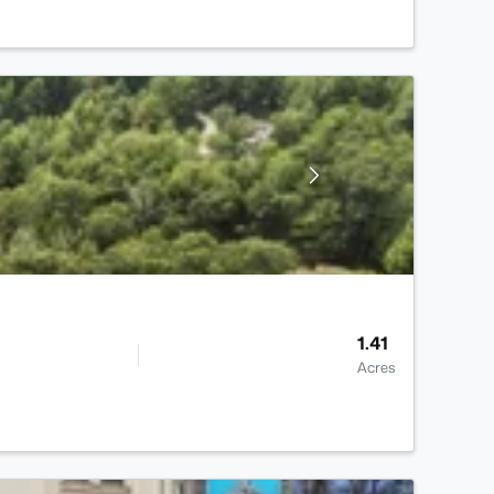
1.41
Acres