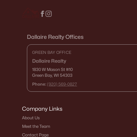
Dallaire Realty Offices
GREEN BAY OFFICE
Dallaire Realty
1830 W Mason St
#10
Green Bay, WI 54303
Phone:
(920) 569-0827
Company Links
About Us
Meet the Team
Contact Page