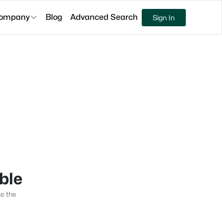
ompany
Blog
Advanced Search
Sign In
able
se the