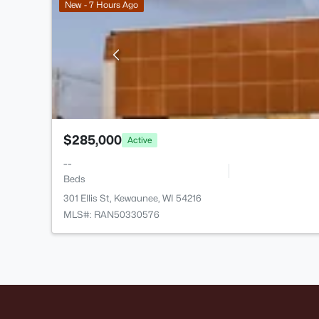
New - 7 Hours Ago
$285,000
Active
--
Beds
301 Ellis St, Kewaunee, WI 54216
MLS#: RAN50330576