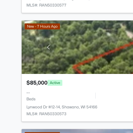
MLS#: RAN50330577
New - 7 Hours Ago
$85,000
Active
--
Beds
Lynwood Dr #12-14, Shawano, WI 54166
MLS#: RAN50330573