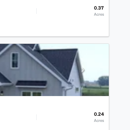
0.37
Acres
0.24
Acres