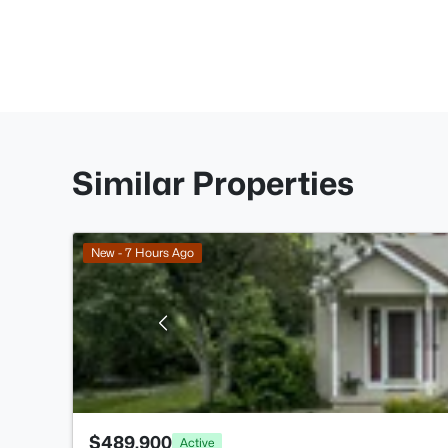
Similar Properties
New - 7 Hours Ago
$489,900
Active