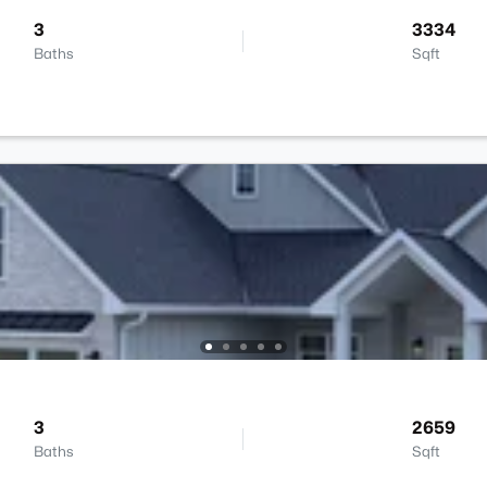
3
3334
Baths
Sqft
3
2659
Baths
Sqft