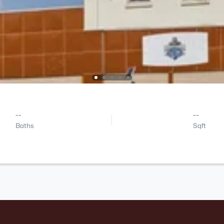
--
--
Baths
Sqft