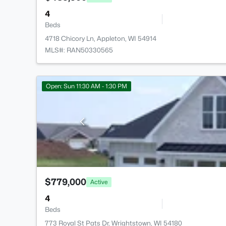
4
Beds
4718 Chicory Ln, Appleton, WI 54914
MLS#: RAN50330565
Open: Sun 11:30 AM - 1:30 PM
$779,000
Active
4
Beds
773 Royal St Pats Dr, Wrightstown, WI 54180