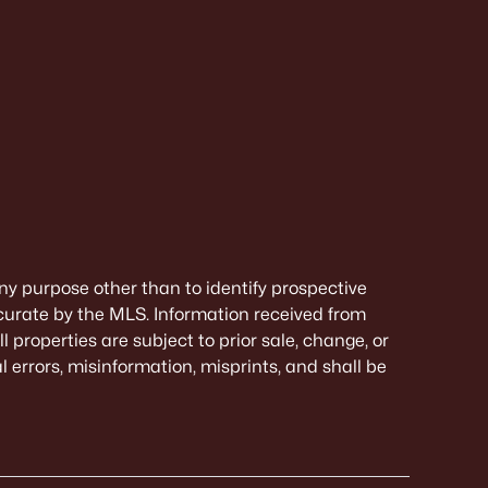
ny purpose other than to identify prospective
curate by the MLS. Information received from
 properties are subject to prior sale, change, or
 errors, misinformation, misprints, and shall be