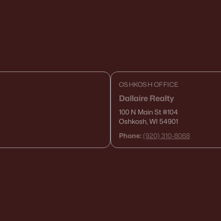
OSHKOSH OFFICE
Dallaire Realty
100 N Main St
#104
Oshkosh, WI 54901
Phone:
(920) 310-8068