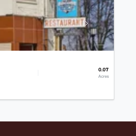
0.07
Acres