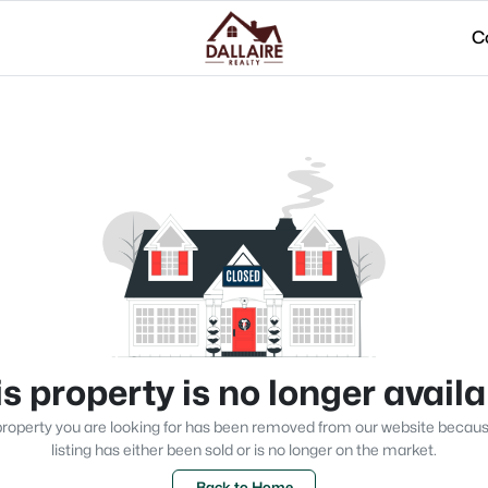
C
s property is no longer avail
roperty you are looking for has been removed from our website becau
listing has either been sold or is no longer on the market.
Back to Home