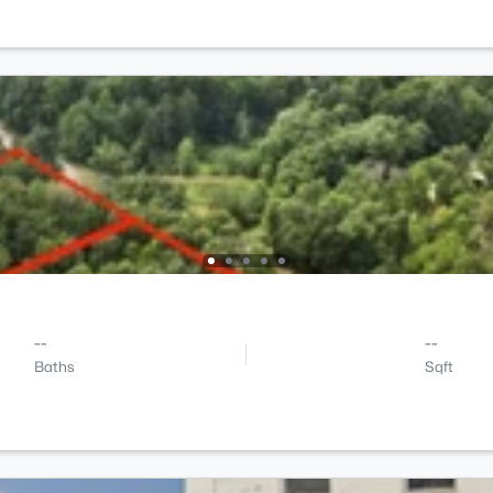
--
--
Baths
Sqft