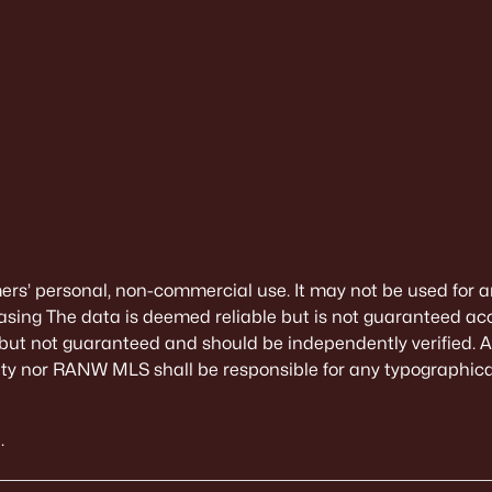
mers’ personal, non-commercial use. It may not be used for a
sing The data is deemed reliable but is not guaranteed ac
 but not guaranteed and should be independently verified. All
alty nor RANW MLS shall be responsible for any typographical
.