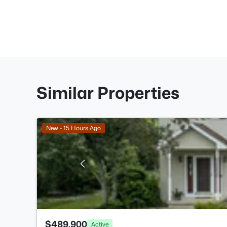
Similar Properties
New - 15 Hours Ago
$489,900
Active