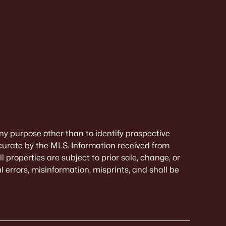
ny purpose other than to identify prospective
curate by the MLS. Information received from
 properties are subject to prior sale, change, or
 errors, misinformation, misprints, and shall be