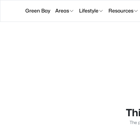
Green Bay
Areas
Lifestyle
Resources
Thi
The p