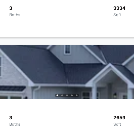
3
3334
Baths
Sqft
3
2659
Baths
Sqft