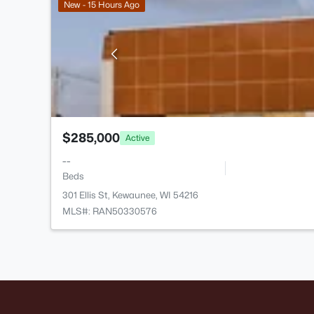
New - 15 Hours Ago
$285,000
Active
--
Beds
301 Ellis St, Kewaunee, WI 54216
MLS#: RAN50330576