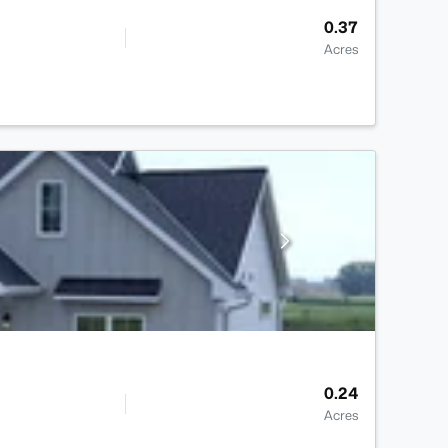
0.37
Acres
0.24
Acres