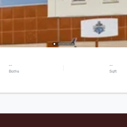
--
--
Baths
Sqft