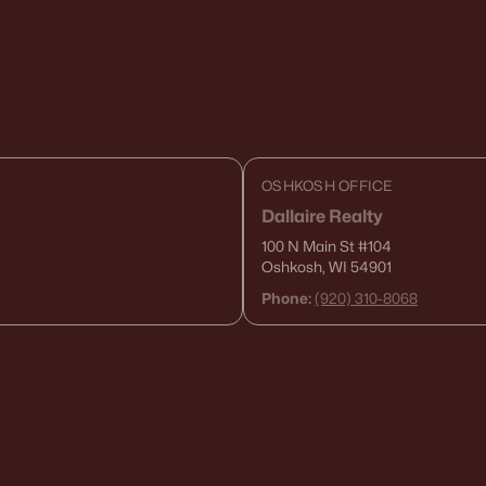
OSHKOSH OFFICE
Dallaire Realty
100 N Main St
#104
Oshkosh, WI 54901
Phone:
(920) 310-8068