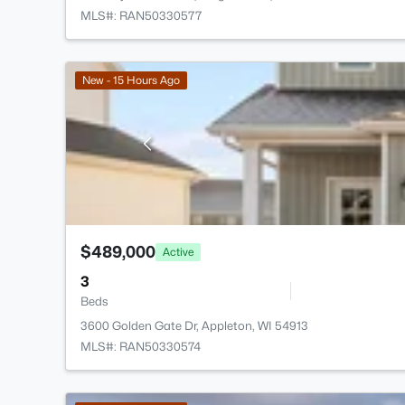
MLS#: RAN50330577
New - 15 Hours Ago
$489,000
Active
3
Beds
3600 Golden Gate Dr, Appleton, WI 54913
MLS#: RAN50330574