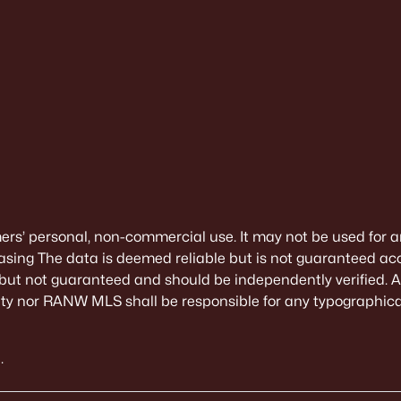
mers’ personal, non-commercial use. It may not be used for a
sing The data is deemed reliable but is not guaranteed ac
 but not guaranteed and should be independently verified. All
alty nor RANW MLS shall be responsible for any typographical
.