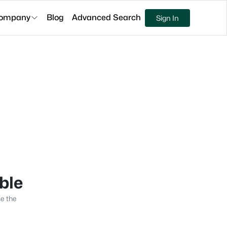
ompany
Blog
Advanced Search
Sign In
able
se the