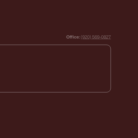
Office:
(920) 569-0827