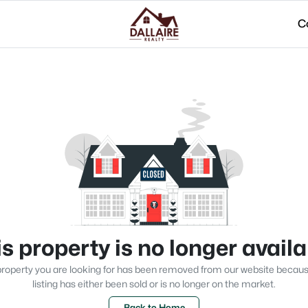
C
s property is no longer avail
roperty you are looking for has been removed from our website becau
listing has either been sold or is no longer on the market.
Back to Home