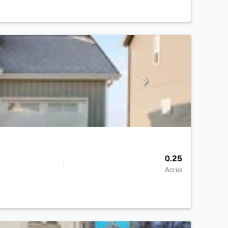
0.25
Acres