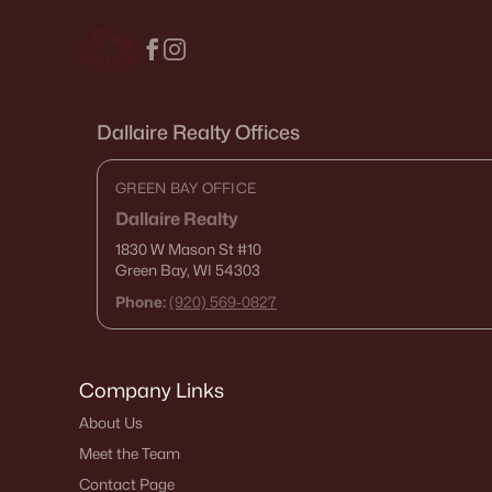
Dallaire Realty Offices
GREEN BAY OFFICE
Dallaire Realty
1830 W Mason St
#10
Green Bay, WI 54303
Phone:
(920) 569-0827
Company Links
About Us
Meet the Team
Contact Page