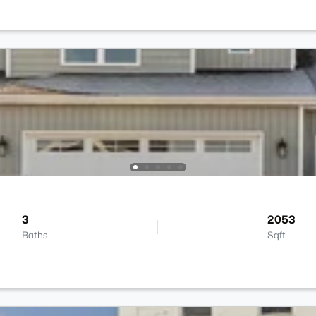
3
2053
Baths
Sqft