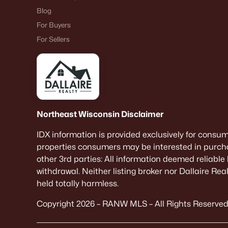
Blog
For Buyers
For Sellers
Northeast Wisconsin Disclaimer
IDX information is provided exclusively for consu
properties consumers may be interested in purcha
other 3rd parties: All information deemed reliable
withdrawal. Neither listing broker nor Dallaire Re
held totally harmless.
Copyright 2026 – RANW MLS – All Rights Reserved