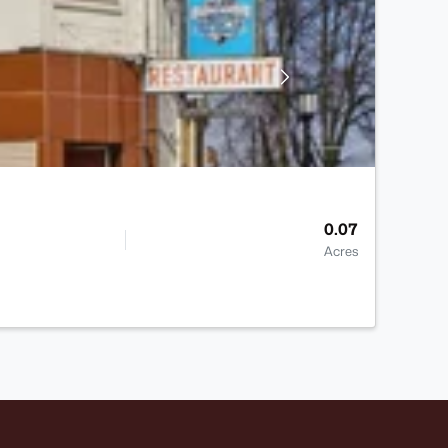
0.07
Acres