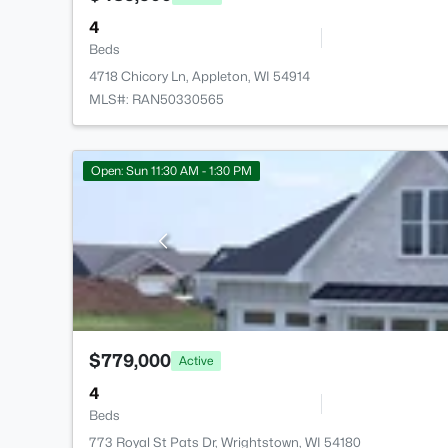
4
Beds
4718 Chicory Ln, Appleton, WI 54914
MLS#: RAN50330565
Open: Sun 11:30 AM - 1:30 PM
$779,000
Active
4
Beds
773 Royal St Pats Dr, Wrightstown, WI 54180