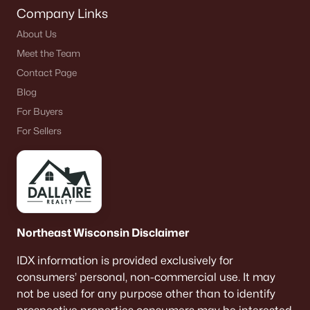
Company Links
About Us
Meet the Team
Contact Page
Blog
For Buyers
For Sellers
Northeast Wisconsin Disclaimer
IDX information is provided exclusively for
consumers’ personal, non-commercial use. It may
not be used for any purpose other than to identify