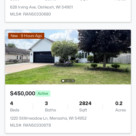
628 Irving Ave, Oshkosh, WI 54901
MLS#: RAN50330680
New - 9 Hours Ago
$450,000
Active
4
3
2824
0.2
Beds
Baths
Sqft
Acres
1220 Stillmeadow Ln, Menasha, WI 54952
MLS#: RAN50330678