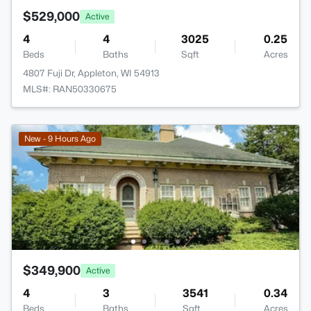
$529,000
Active
4
4
3025
0.25
Beds
Baths
Sqft
Acres
4807 Fuji Dr, Appleton, WI 54913
MLS#: RAN50330675
New - 9 Hours Ago
$349,900
Active
4
3
3541
0.34
Beds
Baths
Sqft
Acres