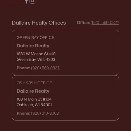
Dallaire Realty Offices
Office:
(920) 569-0827
GREEN BAY OFFICE
Dallaire Realty
1830 W Mason St
#10
Green Bay, WI 54303
Phone:
(920) 569-0827
OSHKOSH OFFICE
Dallaire Realty
100 N Main St
#104
Oshkosh, WI 54901
Phone:
(920) 310-8068