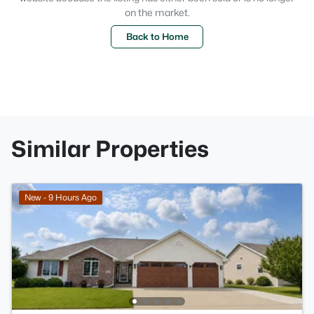
on the market.
Back to Home
Similar Properties
New - 9 Hours Ago