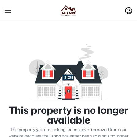
This property is no longer
available
The property you are looking for has been removed from our
website because the listing has either been sold or is no longer