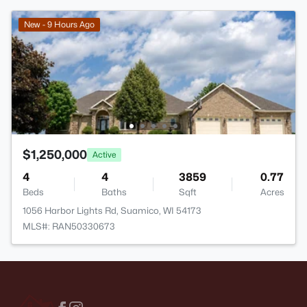
New - 9 Hours Ago
$1,250,000
Active
4
4
3859
0.77
Beds
Baths
Sqft
Acres
1056 Harbor Lights Rd, Suamico, WI 54173
MLS#: RAN50330673