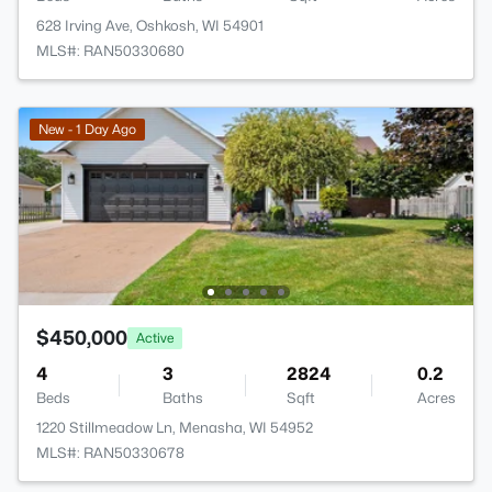
628 Irving Ave, Oshkosh, WI 54901
MLS#: RAN50330680
New - 1 Day Ago
$450,000
Active
4
3
2824
0.2
Beds
Baths
Sqft
Acres
1220 Stillmeadow Ln, Menasha, WI 54952
MLS#: RAN50330678