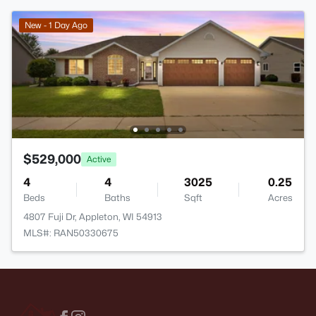
New - 1 Day Ago
$529,000
Active
4
4
3025
0.25
Beds
Baths
Sqft
Acres
4807 Fuji Dr, Appleton, WI 54913
MLS#: RAN50330675