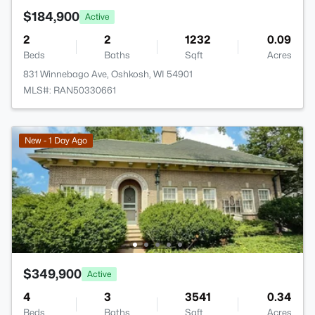
$184,900
Active
2
2
1232
0.09
Beds
Baths
Sqft
Acres
831 Winnebago Ave, Oshkosh, WI 54901
MLS#: RAN50330661
New - 1 Day Ago
$349,900
Active
4
3
3541
0.34
Beds
Baths
Sqft
Acres