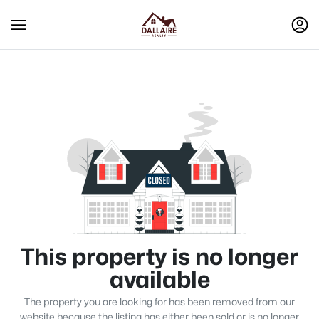
This property is no longer
available
The property you are looking for has been removed from our
website because the listing has either been sold or is no longer