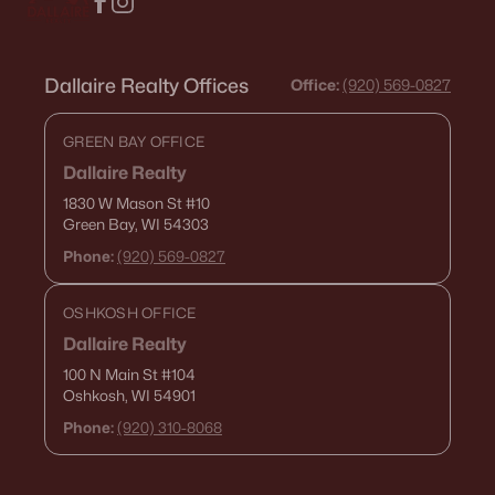
Dallaire Realty Offices
Office:
(920) 569-0827
GREEN BAY OFFICE
Dallaire Realty
1830 W Mason St
#10
Green Bay, WI 54303
Phone:
(920) 569-0827
OSHKOSH OFFICE
Dallaire Realty
100 N Main St
#104
Oshkosh, WI 54901
Phone:
(920) 310-8068