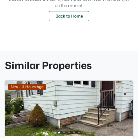
on the market.
Back to Home
Similar Properties
New - 11 Hours Ago