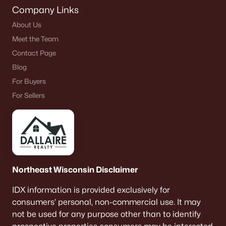
Company Links
About Us
Meet the Team
Contact Page
Blog
For Buyers
For Sellers
Northeast Wisconsin Disclaimer
IDX information is provided exclusively for
consumers’ personal, non-commercial use. It may
not be used for any purpose other than to identify