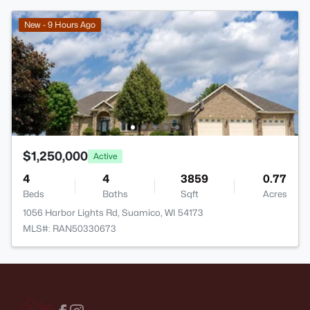
New - 9 Hours Ago
$1,250,000
Active
4
4
3859
0.77
Beds
Baths
Sqft
Acres
1056 Harbor Lights Rd, Suamico, WI 54173
MLS#: RAN50330673