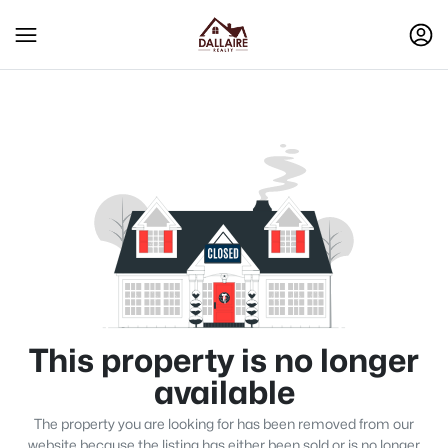
This property is no longer
available
The property you are looking for has been removed from our
website because the listing has either been sold or is no longer