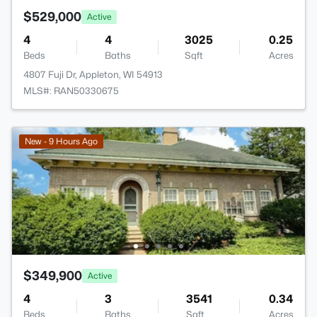
$529,000
Active
4
4
3025
0.25
Beds
Baths
Sqft
Acres
4807 Fuji Dr, Appleton, WI 54913
MLS#: RAN50330675
New - 9 Hours Ago
$349,900
Active
4
3
3541
0.34
Beds
Baths
Sqft
Acres