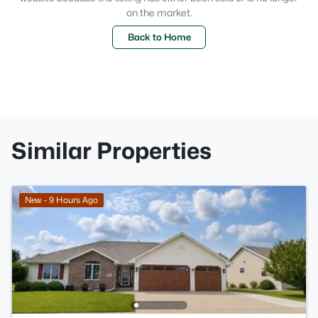
on the market.
Back to Home
Similar Properties
New - 9 Hours Ago