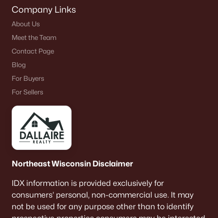
Company Links
About Us
Meet the Team
Contact Page
Blog
For Buyers
For Sellers
Northeast Wisconsin Disclaimer
IDX information is provided exclusively for
consumers’ personal, non-commercial use. It may
not be used for any purpose other than to identify