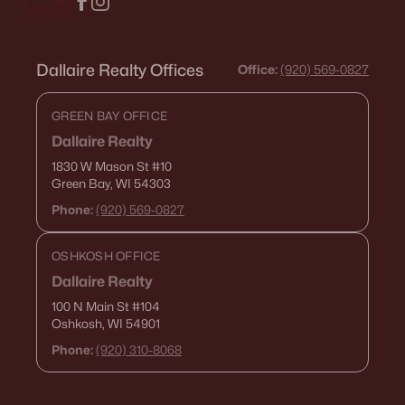
Dallaire Realty Offices
Office:
(920) 569-0827
GREEN BAY OFFICE
Dallaire Realty
1830 W Mason St
#10
Green Bay, WI 54303
Phone:
(920) 569-0827
OSHKOSH OFFICE
Dallaire Realty
100 N Main St
#104
Oshkosh, WI 54901
Phone:
(920) 310-8068