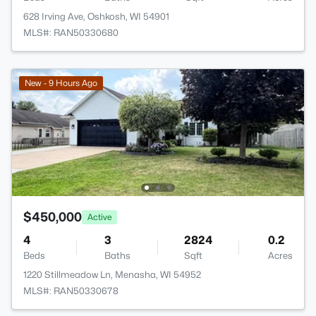
628 Irving Ave, Oshkosh, WI 54901
MLS#: RAN50330680
New - 9 Hours Ago
$450,000
Active
4
3
2824
0.2
Beds
Baths
Sqft
Acres
1220 Stillmeadow Ln, Menasha, WI 54952
MLS#: RAN50330678