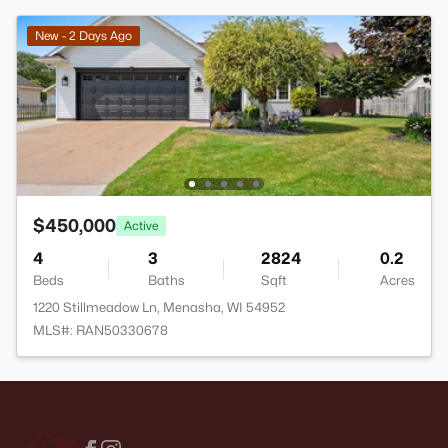
New - 2 Days Ago
$450,000
Active
4
3
2824
0.2
Beds
Baths
Sqft
Acres
1220 Stillmeadow Ln, Menasha, WI 54952
MLS#: RAN50330678