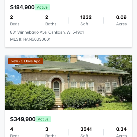
$184,900
Active
2
2
1232
0.09
Beds
Baths
Sqft
Acres
831 Winnebago Ave, Oshkosh, WI 54901
MLS#: RAN50330661
New - 2 Days Ago
$349,900
Active
4
3
3541
0.34
Beds
Baths
Sqft
Acres