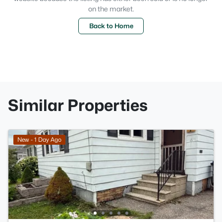
on the market.
Back to Home
Similar Properties
New - 1 Day Ago