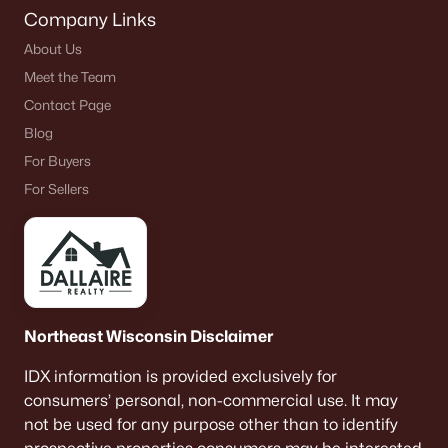
Company Links
About Us
Meet the Team
Contact Page
Blog
For Buyers
For Sellers
Northeast Wisconsin Disclaimer
IDX information is provided exclusively for
consumers’ personal, non-commercial use. It may
not be used for any purpose other than to identify