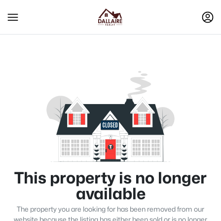
This property is no longer
available
The property you are looking for has been removed from our
website because the listing has either been sold or is no longer