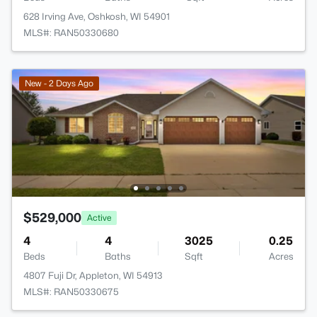
628 Irving Ave, Oshkosh, WI 54901
MLS#: RAN50330680
New - 2 Days Ago
$529,000
Active
4
4
3025
0.25
Beds
Baths
Sqft
Acres
4807 Fuji Dr, Appleton, WI 54913
MLS#: RAN50330675