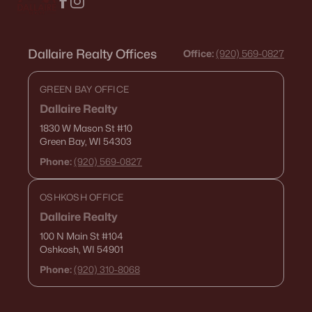
Dallaire Realty Offices
Office:
(920) 569-0827
GREEN BAY OFFICE
Dallaire Realty
1830 W Mason St
#10
Green Bay, WI 54303
Phone:
(920) 569-0827
OSHKOSH OFFICE
Dallaire Realty
100 N Main St
#104
Oshkosh, WI 54901
Phone:
(920) 310-8068