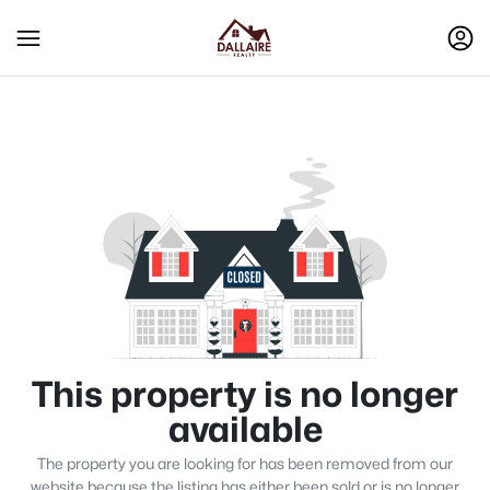
This property is no longer
available
The property you are looking for has been removed from our
website because the listing has either been sold or is no longer