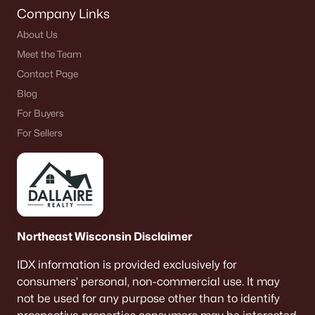
Company Links
About Us
Meet the Team
Contact Page
Blog
For Buyers
For Sellers
Northeast Wisconsin Disclaimer
IDX information is provided exclusively for
consumers’ personal, non-commercial use. It may
not be used for any purpose other than to identify