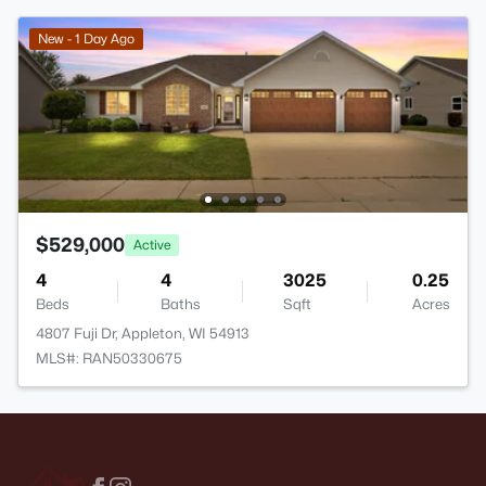
New - 1 Day Ago
$529,000
Active
4
4
3025
0.25
Beds
Baths
Sqft
Acres
4807 Fuji Dr, Appleton, WI 54913
MLS#: RAN50330675