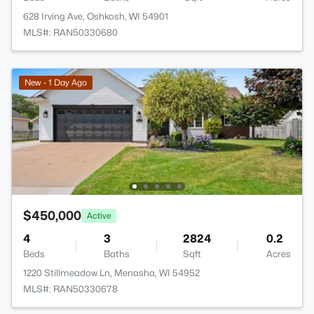
628 Irving Ave, Oshkosh, WI 54901
MLS#: RAN50330680
New - 1 Day Ago
$450,000
Active
4
3
2824
0.2
Beds
Baths
Sqft
Acres
1220 Stillmeadow Ln, Menasha, WI 54952
MLS#: RAN50330678