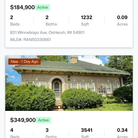
$184,900
Active
2
2
1232
0.09
Beds
Baths
Sqft
Acres
831 Winnebago Ave, Oshkosh, WI 54901
MLS#: RAN50330661
New - 1 Day Ago
$349,900
Active
4
3
3541
0.34
Beds
Baths
Sqft
Acres