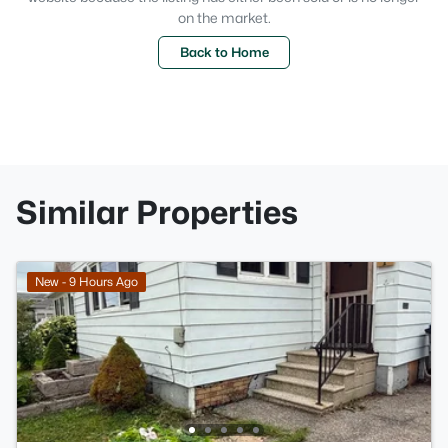
on the market.
Back to Home
Similar Properties
New - 9 Hours Ago