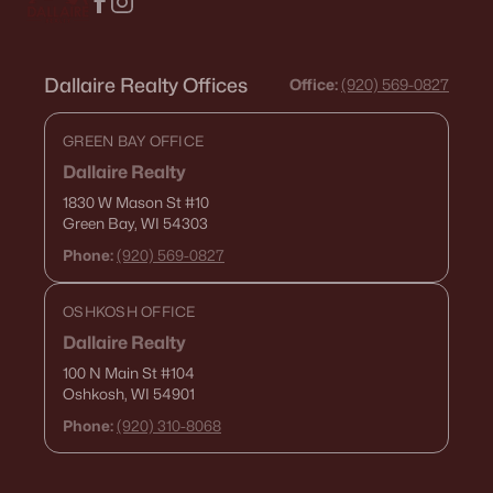
Dallaire Realty Offices
Office:
(920) 569-0827
GREEN BAY OFFICE
Dallaire Realty
1830 W Mason St
#10
Green Bay, WI 54303
Phone:
(920) 569-0827
OSHKOSH OFFICE
Dallaire Realty
100 N Main St
#104
Oshkosh, WI 54901
Phone:
(920) 310-8068