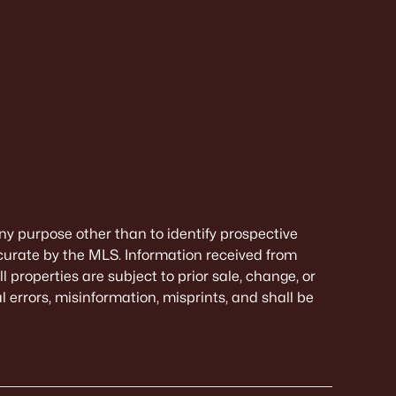
ny purpose other than to identify prospective
curate by the MLS. Information received from
 properties are subject to prior sale, change, or
 errors, misinformation, misprints, and shall be