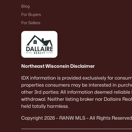
Blog
For Buyers
For Sellers
Northeast Wisconsin Disclaimer
IDX information is provided exclusively for consu
properties consumers may be interested in purcha
other 3rd parties: All information deemed reliable
withdrawal. Neither listing broker nor Dallaire Re
held totally harmless.
Copyright 2026 – RANW MLS – All Rights Reserved