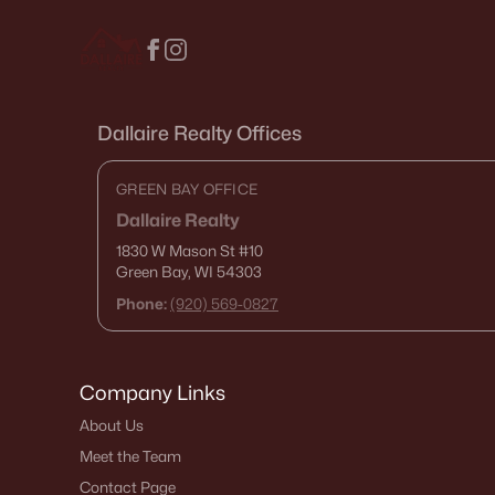
Dallaire Realty Offices
GREEN BAY OFFICE
Dallaire Realty
1830 W Mason St
#10
Green Bay, WI 54303
Phone:
(920) 569-0827
Company Links
About Us
Meet the Team
Contact Page