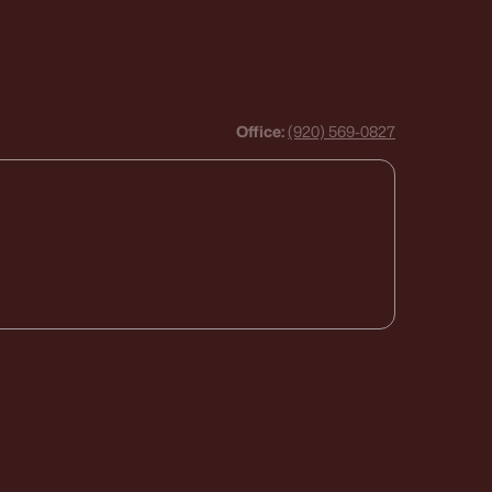
Office:
(920) 569-0827