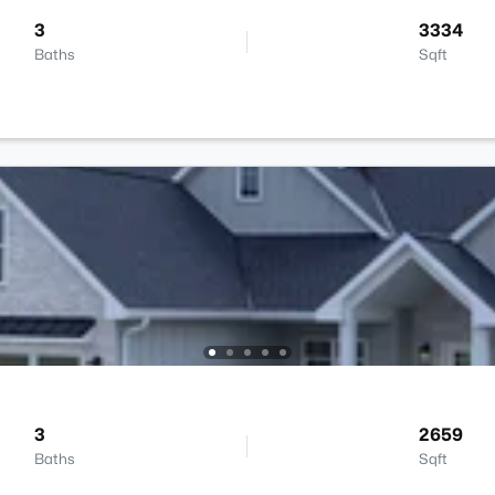
3
3334
Baths
Sqft
3
2659
Baths
Sqft