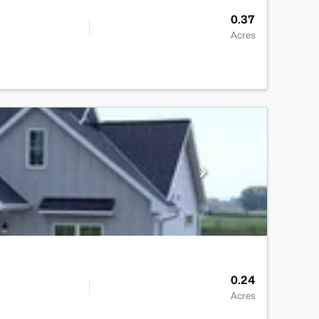
0.37
Acres
0.24
Acres