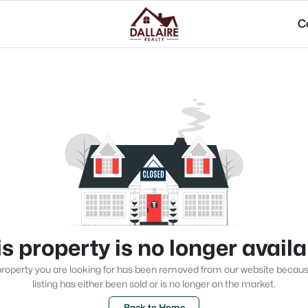
C
s property is no longer avail
roperty you are looking for has been removed from our website becau
listing has either been sold or is no longer on the market.
Back to Home