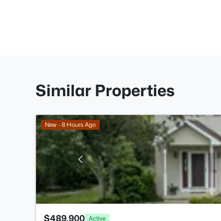
Similar Properties
New - 8 Hours Ago
$489,900
Active