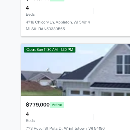
4
Beds
4718 Chicory Ln, Appleton, WI 54914
MLS#: RAN50330565
Open: Sun 11:30 AM - 1:30 PM
$779,000
Active
4
Beds
773 Royal St Pats Dr, Wrightstown, WI 54180