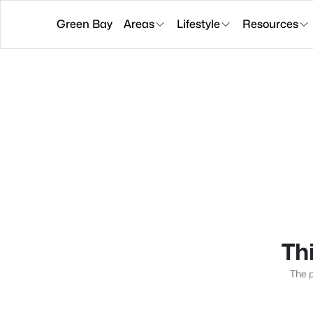
Green Bay
Areas
Lifestyle
Resources
Thi
The p