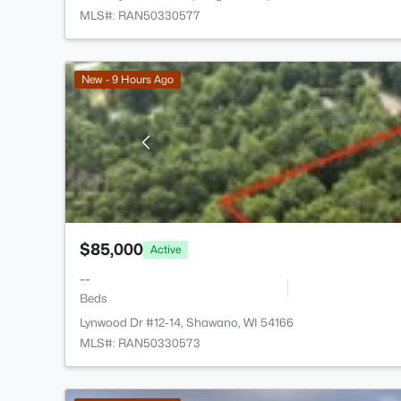
MLS#: RAN50330577
New - 9 Hours Ago
$85,000
Active
--
Beds
Lynwood Dr #12-14, Shawano, WI 54166
MLS#: RAN50330573