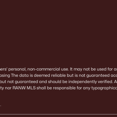
mers’ personal, non-commercial use. It may not be used for a
sing The data is deemed reliable but is not guaranteed ac
 but not guaranteed and should be independently verified. All
alty nor RANW MLS shall be responsible for any typographical
.