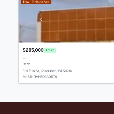
New - 9 Hours Ago
$285,000
Active
--
Beds
301 Ellis St, Kewaunee, WI 54216
MLS#: RAN50330576