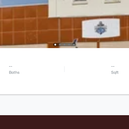
--
--
Baths
Sqft