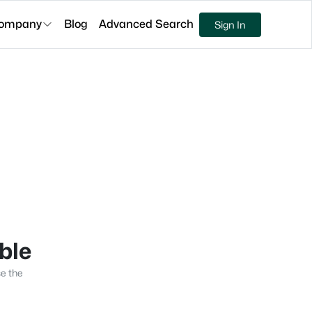
ompany
Blog
Advanced Search
Sign In
able
se the