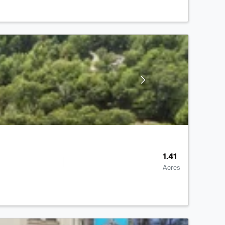
1.41
Acres