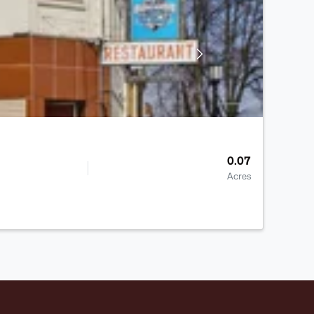
0.07
Acres