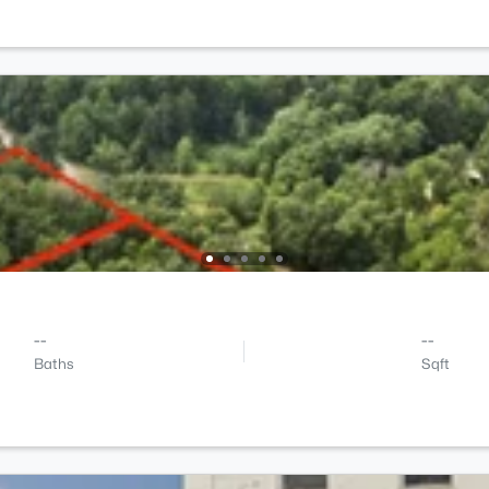
--
--
Baths
Sqft