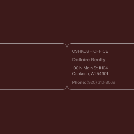
OSHKOSH OFFICE
Dallaire Realty
100 N Main St
#104
Oshkosh, WI 54901
Phone:
(920) 310-8068