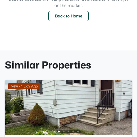
on the market.
Back to Home
Similar Properties
New - 1 Day Ago