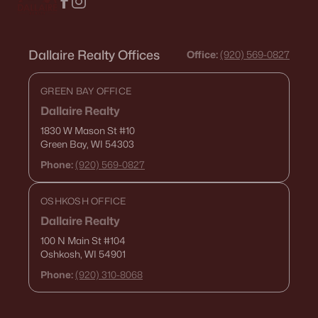
Dallaire Realty Offices
Office:
(920) 569-0827
GREEN BAY OFFICE
Dallaire Realty
1830 W Mason St
#10
Green Bay, WI 54303
Phone:
(920) 569-0827
OSHKOSH OFFICE
Dallaire Realty
100 N Main St
#104
Oshkosh, WI 54901
Phone:
(920) 310-8068