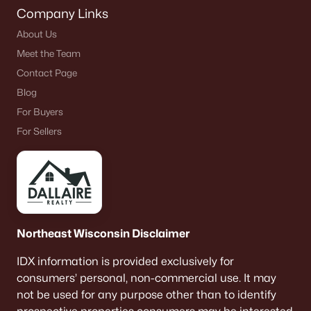
Company Links
About Us
Meet the Team
Contact Page
Blog
For Buyers
For Sellers
Northeast Wisconsin Disclaimer
IDX information is provided exclusively for
consumers’ personal, non-commercial use. It may
not be used for any purpose other than to identify