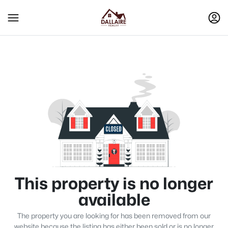
This property is no longer
available
The property you are looking for has been removed from our
website because the listing has either been sold or is no longer