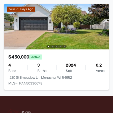
New - 2 Days Ago
$450,000
Active
4
3
2824
0.2
Beds
Baths
Sqft
Acres
1220 Stillmeadow Ln, Menasha, WI 54952
MLS#: RAN50330678