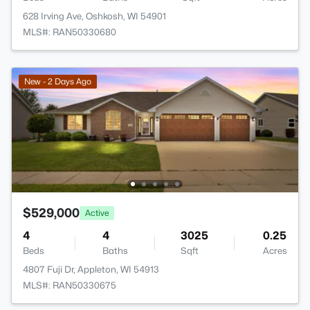
628 Irving Ave, Oshkosh, WI 54901
MLS#: RAN50330680
New - 2 Days Ago
$529,000
Active
4
4
3025
0.25
Beds
Baths
Sqft
Acres
4807 Fuji Dr, Appleton, WI 54913
MLS#: RAN50330675