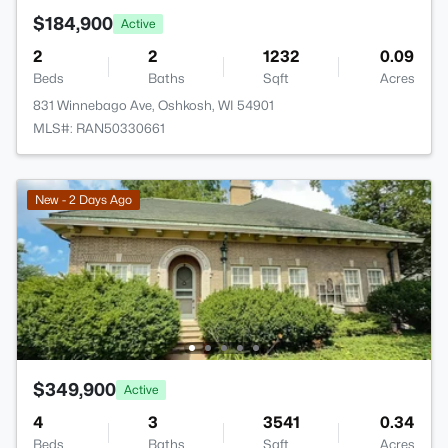
$184,900
Active
2
2
1232
0.09
Beds
Baths
Sqft
Acres
831 Winnebago Ave, Oshkosh, WI 54901
MLS#: RAN50330661
New - 2 Days Ago
$349,900
Active
4
3
3541
0.34
Beds
Baths
Sqft
Acres